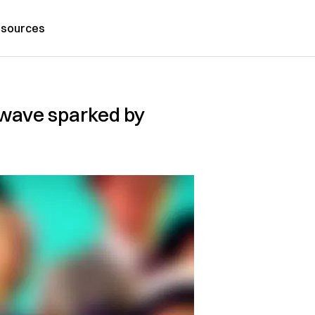
sources
o wave sparked by