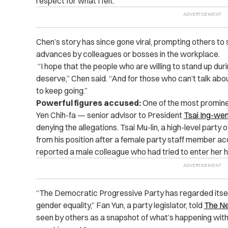
respect for what I felt.”
Chen’s story has since gone viral, prompting others t
advances by colleagues or bosses in the workplace.
“I hope that the people who are willing to stand up dur
deserve,” Chen said. “And for those who can’t talk about
to keep going.”
Powerful figures accused:
One of the most promine
Yen Chih-fa — senior advisor to President
Tsai Ing-we
denying the allegations. Tsai Mu-lin, a high-level party
from his position after a female party staff member acc
reported a male colleague who had tried to enter her h
“The Democratic Progressive Party has regarded itsel
gender equality,” Fan Yun, a party legislator, told
The N
seen by others as a snapshot of what’s happening withi