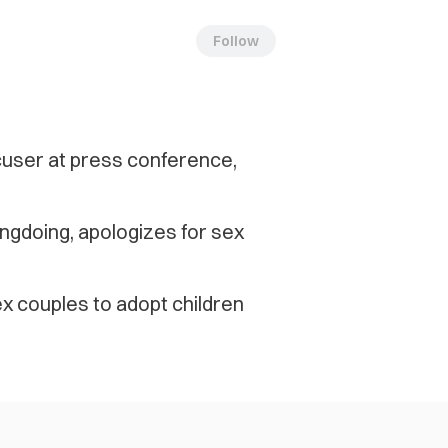
Follow
cuser at press conference,
ngdoing, apologizes for sex
x couples to adopt children