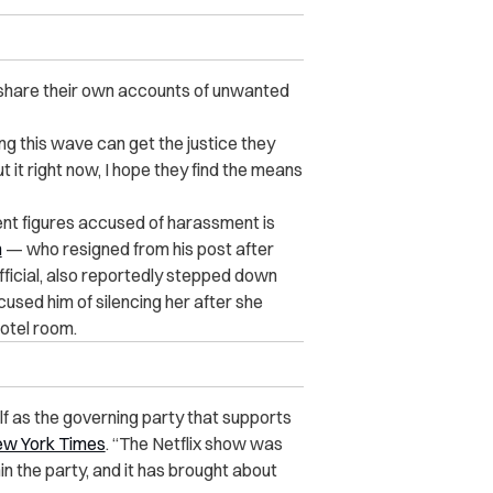
o share their own accounts of unwanted
ing this wave can get the justice they
 it right now, I hope they find the means
nt figures accused of harassment is
n
— who resigned from his post after
 official, also reportedly stepped down
used him of silencing her after she
otel room.
f as the governing party that supports
ew York Times
. “The Netflix show was
n the party, and it has brought about