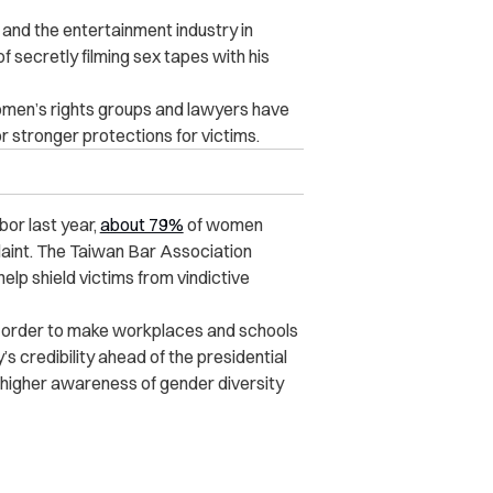
nd the entertainment industry in
secretly filming sex tapes with his
omen’s rights groups and lawyers have
 stronger protections for victims.
or last year,
about 79%
of women
laint. The Taiwan Bar Association
lp shield victims from vindictive
 order to make workplaces and schools
s credibility ahead of the presidential
 higher awareness of gender diversity