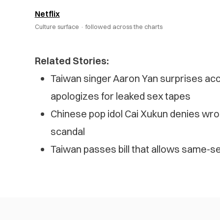
Netflix
Culture surface ·
followed across the charts
Related Stories:
Taiwan singer Aaron Yan surprises ac
apologizes for leaked sex tapes
Chinese pop idol Cai Xukun denies wro
scandal
Taiwan passes bill that allows same-se