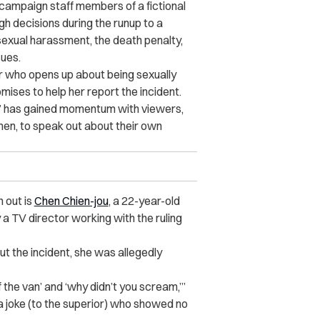
 campaign staff members of a fictional
gh decisions during the runup to a
sexual harassment, the death penalty,
sues.
 who opens up about being sexually
ises to help her report the incident.
time,” has gained momentum with viewers,
n, to speak out about their own
 out is
Chen Chien-jou
, a 22-year-old
 TV director working with the ruling
t the incident, she was allegedly
f the van’ and ‘why didn’t you scream,’”
 a joke (to the superior) who showed no