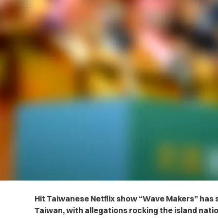
Hit Taiwanese Netflix show “Wave Makers” has 
Taiwan, with allegations rocking the island natio