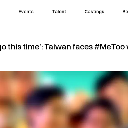
Events
Talent
Castings
Re
is go this time’: Taiwan faces #MeTo