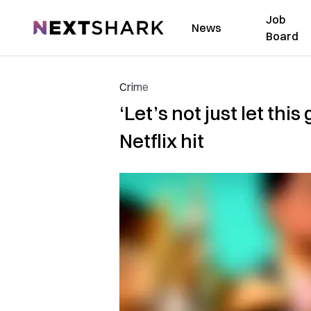
Job
NextShark
News
Board
Crime
‘Let’s not just let th
Netflix hit