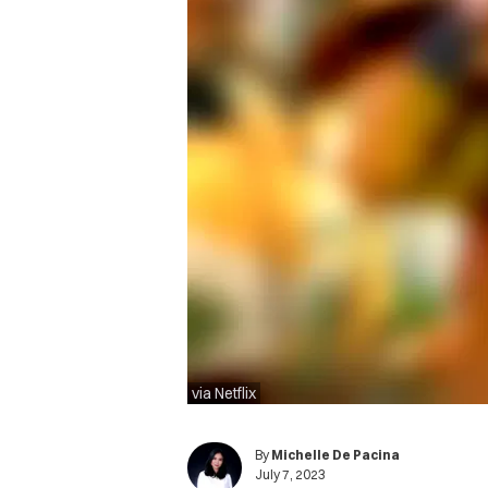
via Netflix
By
Michelle De Pacina
July 7, 2023