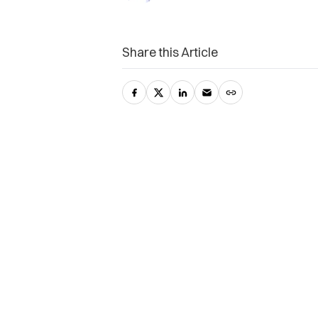
Share this Article