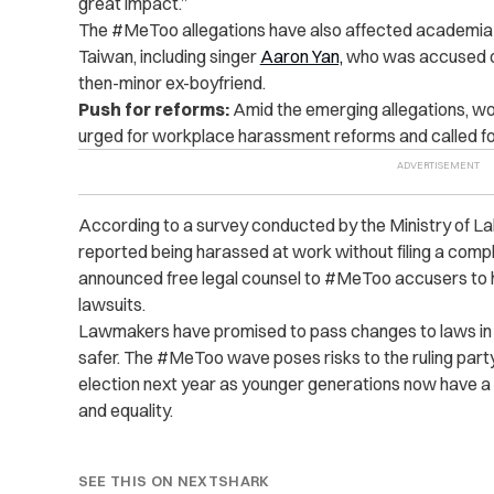
great impact.”
The #MeToo allegations have also affected academia a
Taiwan, including singer
Aaron Yan,
who was accused of 
then-minor ex-boyfriend.
Push for reforms:
Amid the emerging allegations, w
urged for workplace harassment reforms and called for
According to a survey conducted by the Ministry of Lab
reported being harassed at work without filing a comp
announced free legal counsel to #MeToo accusers to he
lawsuits.
Lawmakers have promised to pass changes to laws in
safer. The #MeToo wave poses risks to the ruling party’
election next year as younger generations now have a
and equality.
SEE THIS ON NEXTSHARK