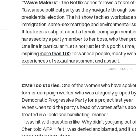
“Wave Makers”:
The Netflix series follows a team of
Taiwanese political party as they navigate through tou
presidential election. The hit show tackles workplace 
immigration, same-sex marriage and environmental is
It features a subplot about a female campaign member
harassed by a party member to her boss, who then prom
One line in particular, “Let’s not just let this go this 
inspiring
more than 100
Taiwanese people, mostly wome
experiences of sexual harassment and assault.
#MeToo stories:
One of the women who have spoken
former campaign worker who was allegedly groped by a
Democratic Progressive Party for a project last year.
When Chen told the party’s head of women affairs abou
treated in a “cold and humiliating” manner.
“I was hit with questions like ‘Why didn’t you jump out o
Chen told AFP. “I felt I was denied and blamed, and it’s