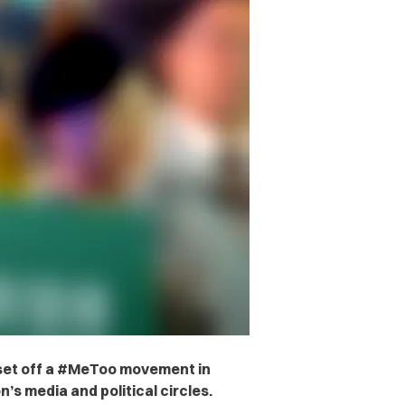
set off a #MeToo movement in
n’s media and political circles.