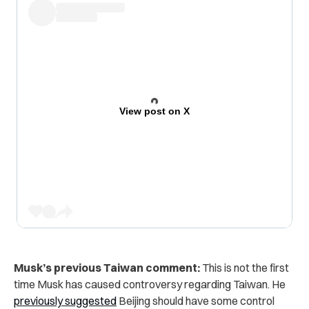
View post on X
Musk’s previous Taiwan comment:
This is not the first
time Musk has caused controversy regarding Taiwan. He
previously suggested
Beijing should have
some control