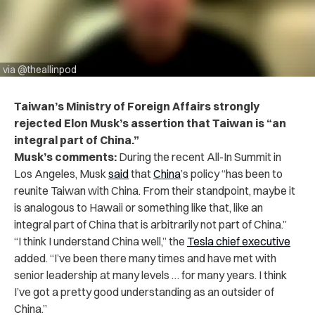
via @theallinpod
Taiwan’s Ministry of Foreign Affairs strongly
rejected Elon Musk’s assertion that Taiwan is “an
integral part of China.”
Musk’s comments:
During the recent All-In Summit in
Los Angeles,
Musk
said
that
China
’s policy “has been to
reunite Taiwan with China. From their standpoint, maybe it
is analogous to Hawaii or something like that, like an
integral part of China that is arbitrarily not part of China.”
“I think I understand China well,” the
Tesla chief executive
added. “I’ve been there many times and have met with
senior leadership at many levels … for many years. I think
I’ve got a pretty good understanding as an outsider of
China.”