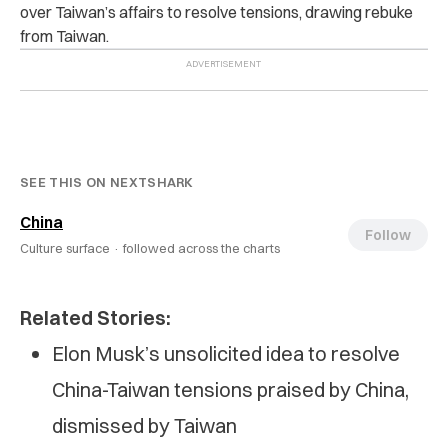
over Taiwan’s affairs to resolve tensions, drawing rebuke
from Taiwan.
SEE THIS ON NEXTSHARK
China
Follow
Culture surface ·
followed across the charts
Related Stories:
Elon Musk’s unsolicited idea to resolve
China-Taiwan tensions praised by China,
dismissed by Taiwan