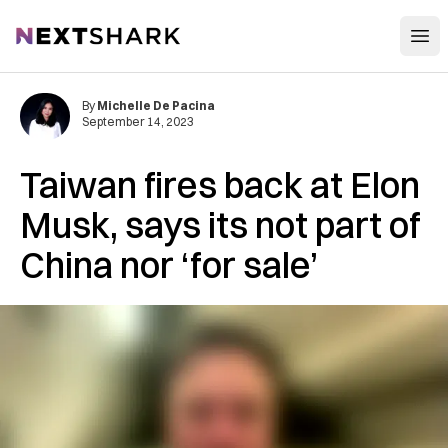
Open
NextShark
By
Michelle De Pacina
September 14, 2023
Taiwan fires back at Elon
Musk, says its not part of
China nor ‘for sale’