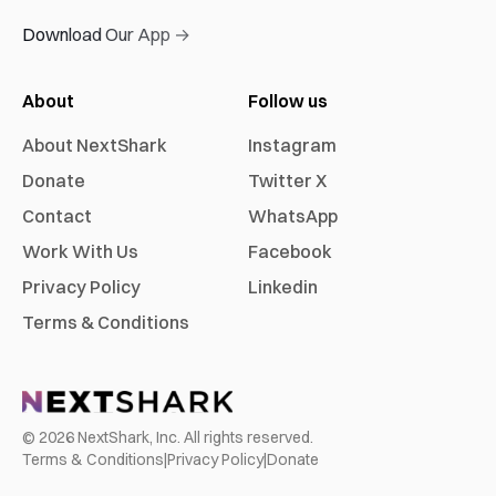
Download Our App →
About
Follow us
About NextShark
Instagram
Donate
Twitter X
Contact
WhatsApp
Work With Us
Facebook
Privacy Policy
Linkedin
Terms & Conditions
©
2026
NextShark, Inc. All rights reserved.
Terms & Conditions
|
Privacy Policy
|
Donate