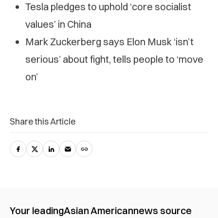
Tesla pledges to uphold ‘core socialist
values’ in China
Mark Zuckerberg says Elon Musk ‘isn’t
serious’ about fight, tells people to ‘move
on’
Share this Article
Your leading
Asian American
news source