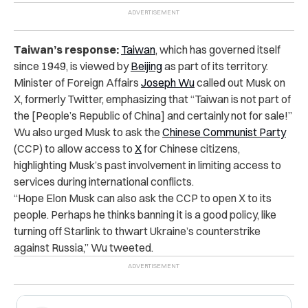
Taiwan’s response:
Taiwan
, which has governed itself
since 1949, is viewed by
Beijing
as part of its territory.
Minister of Foreign Affairs
Joseph Wu
called out Musk on
X, formerly Twitter, emphasizing that “Taiwan is not part of
the [People’s Republic of China] and certainly not for sale!”
Wu also urged Musk to ask the
Chinese
Communist
Party
(CCP) to allow access to
X
for Chinese citizens,
highlighting Musk’s past involvement in limiting access to
services during international conflicts.
“Hope Elon Musk can also ask the CCP to open X to its
people. Perhaps he thinks banning it is a good policy, like
turning off Starlink to thwart Ukraine’s counterstrike
against Russia,” Wu tweeted.