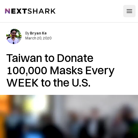
Open
NextShark
By
Bryan Ke
March 20, 2020
Taiwan to Donate
100,000 Masks Every
WEEK to the U.S.