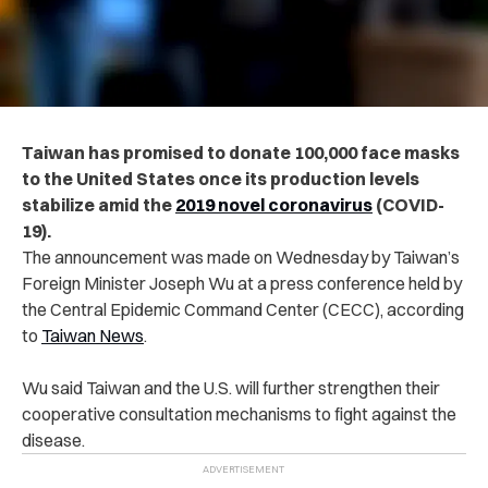
Taiwan has promised to donate 100,000 face masks
to the United States once its production levels
stabilize amid the
2019 novel coronavirus
(COVID-
19).
The announcement was made on Wednesday by Taiwan’s
Foreign Minister Joseph Wu at a press conference held by
the Central Epidemic Command Center (CECC), according
to
Taiwan News
.
Wu said Taiwan and the U.S. will further strengthen their
cooperative consultation mechanisms to fight against the
disease.