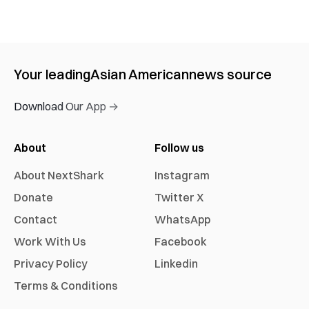
Your leading
Asian American
news source
Download Our App →
About
Follow us
About NextShark
Instagram
Donate
Twitter X
Contact
WhatsApp
Work With Us
Facebook
Privacy Policy
Linkedin
Terms & Conditions