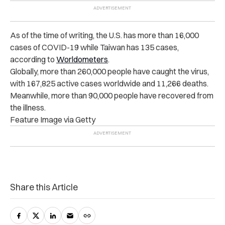
As of the time of writing, the U.S. has more than 16,000
cases of COVID-19 while Taiwan has 135 cases,
according to
Worldometers
.
Globally, more than 260,000 people have caught the virus,
with 167,825 active cases worldwide and 11,266 deaths.
Meanwhile, more than 90,000 people have recovered from
the illness.
Feature Image via Getty
Share this Article