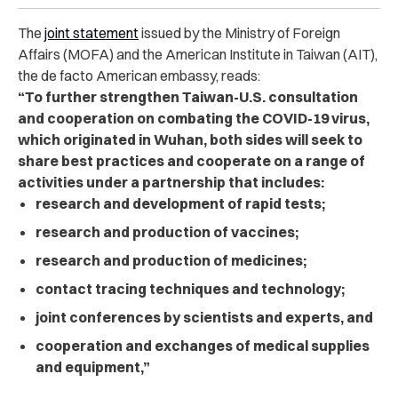
The
joint statement
issued by the Ministry of Foreign
Affairs (MOFA) and the American Institute in Taiwan (AIT),
the de facto American embassy, reads:
“To further strengthen Taiwan-U.S. consultation
and cooperation on combating the COVID-19 virus,
which originated in Wuhan, both sides will seek to
share best practices and cooperate on a range of
activities under a partnership that includes:
research and development of rapid tests;
research and production of vaccines;
research and production of medicines;
contact tracing techniques and technology;
joint conferences by scientists and experts, and
cooperation and exchanges of medical supplies
and equipment,”