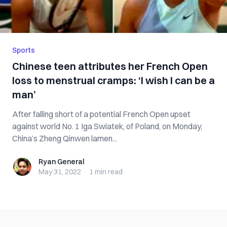
Sports
Chinese teen attributes her French Open
loss to menstrual cramps: ‘I wish I can be a
man’
After falling short of a potential French Open upset
against world No. 1 Iga Swiatek, of Poland, on Monday,
China’s Zheng Qinwen lamen...
Ryan General
Ryan General
May 31, 2022
·
1 min
read