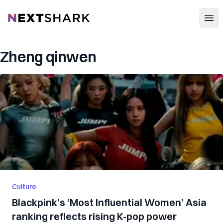
Open
NextShark
Zheng qinwen
Culture
Blackpink’s ‘Most Influential Women’ Asia
ranking reflects rising K-pop power