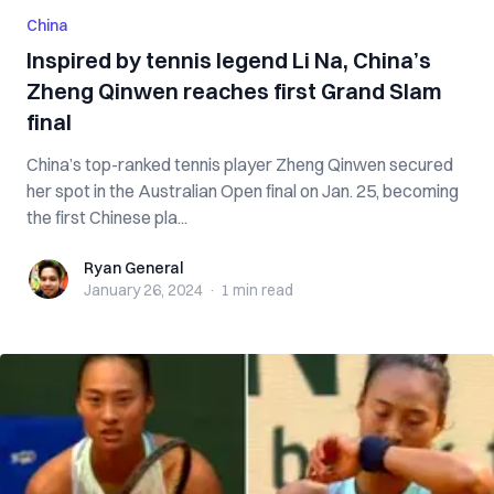
China
Inspired by tennis legend Li Na, China’s
Zheng Qinwen reaches first Grand Slam
final
China’s top-ranked tennis player Zheng Qinwen secured
her spot in the Australian Open final on Jan. 25, becoming
the first Chinese pla...
Ryan General
Ryan General
January 26, 2024
·
1 min
read