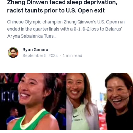
Zheng Qinwen faced sleep deprivation,
racist taunts prior to U.S. Open exit
Chinese Olympic champion Zheng Qinwen’s U.S. Open run
ended in the quarterfinals with a 6-1, 6-2 loss to Belarus’
Aryna Sabalenka Tues...
Ryan General
Ryan General
September 5, 2024
·
1 min
read