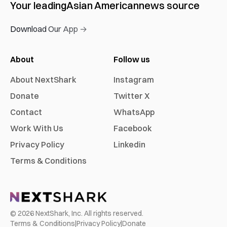
Your leading
Asian American
news source
Download Our App →
About
Follow us
About NextShark
Instagram
Donate
Twitter X
Contact
WhatsApp
Work With Us
Facebook
Privacy Policy
Linkedin
Terms & Conditions
©
2026
NextShark, Inc. All rights reserved.
Terms & Conditions
|
Privacy Policy
|
Donate