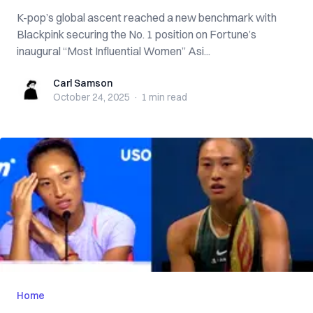
K-pop’s global ascent reached a new benchmark with
Blackpink securing the No. 1 position on Fortune’s
inaugural “Most Influential Women” Asi...
Carl Samson
Carl Samson
October 24, 2025
·
1 min
read
Home