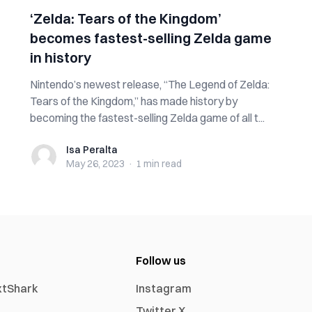
‘Zelda: Tears of the Kingdom’
becomes fastest-selling Zelda game
in history
Nintendo’s newest release, “The Legend of Zelda:
Tears of the Kingdom,” has made history by
becoming the fastest-selling Zelda game of all t...
Isa Peralta
Isa Peralta
May 26, 2023
·
1 min
read
Follow us
xtShark
Instagram
Twitter X