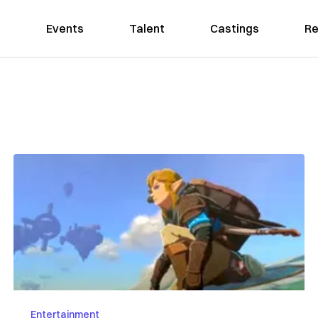
Events
Talent
Castings
Re
Entertainment