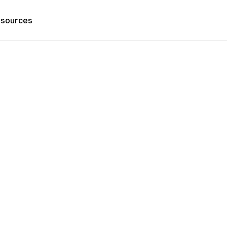
sources