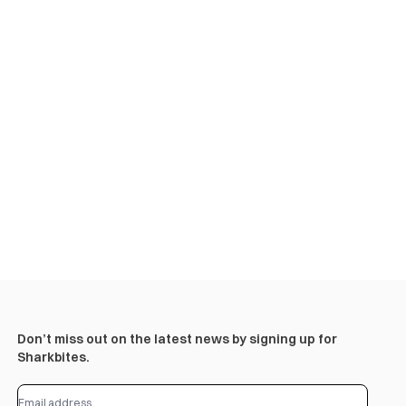
Don’t miss out on the latest news by signing up for
Sharkbites.