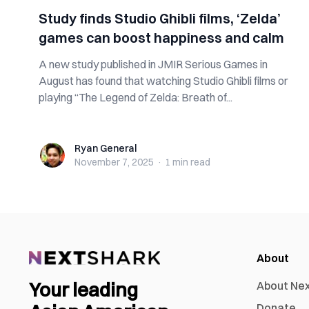
Study finds Studio Ghibli films, ‘Zelda’
games can boost happiness and calm
A new study published in JMIR Serious Games in
August has found that watching Studio Ghibli films or
playing “The Legend of Zelda: Breath of...
Ryan General
Ryan General
November 7, 2025
·
1 min
read
About
Your leading
About Ne
Donate