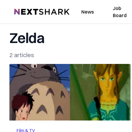
Job
NextShark
News
Board
Zelda
2 articles
Film & TV