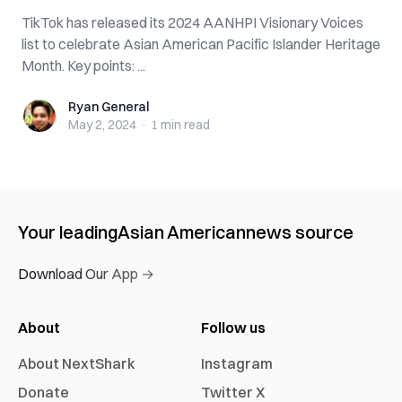
TikTok has released its 2024 AANHPI Visionary Voices
list to celebrate Asian American Pacific Islander Heritage
Month. Key points: ...
Ryan General
Ryan General
May 2, 2024
·
1 min
read
Your leading
Asian American
news source
Download Our App →
About
Follow us
About NextShark
Instagram
Donate
Twitter X