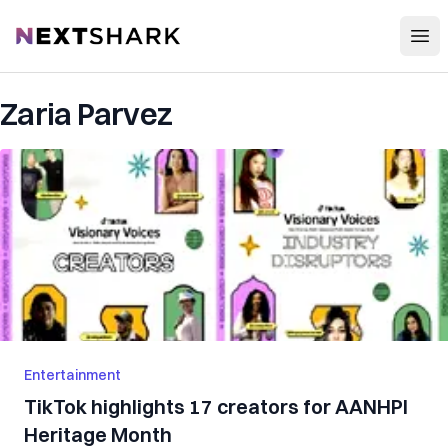
Open
NextShark
Zaria Parvez
Entertainment
TikTok highlights 17 creators for AANHPI
Heritage Month