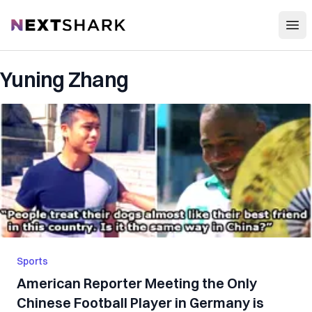
Open
NextShark
Yuning Zhang
Sports
American Reporter Meeting the Only
Chinese Football Player in Germany is