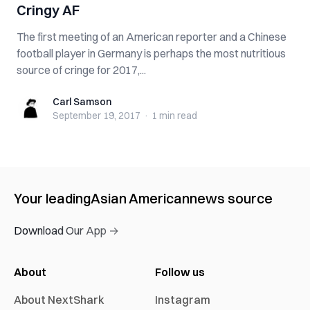
Cringy AF
The first meeting of an American reporter and a Chinese
football player in Germany is perhaps the most nutritious
source of cringe for 2017,...
Carl Samson
Carl Samson
September 19, 2017
·
1 min
read
Your leading
Asian American
news source
Download Our App →
About
Follow us
About NextShark
Instagram