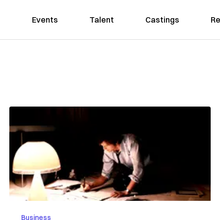
Events
Talent
Castings
Re
Business