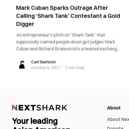
Mark Cuban Sparks Outrage After
Calling ‘Shark Tank’ Contestant a Gold
Digger
An entrepreneur’s pitch on “Shark Tank” that
supposedly calmed people down got judges Mark
Cuban and Richard Branson into a heated exchange
...
Carl Samson
Carl Samson
October 5, 2017
·
1 min
read
About
Your leading
About Ne
Donate