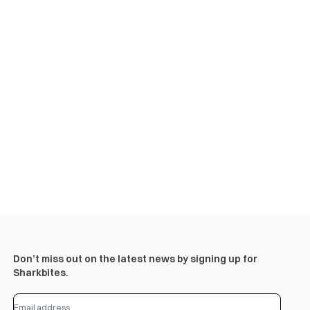
Don’t miss out on the latest news by signing up for
Sharkbites.