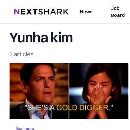
Job
NextShark
News
Board
Yunha kim
2 articles
Business