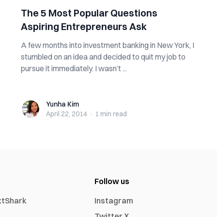
The 5 Most Popular Questions
Aspiring Entrepreneurs Ask
A few months into investment banking in New York, I
stumbled on an idea and decided to quit my job to
pursue it immediately. I wasn’t ...
Yunha Kim
Yunha Kim
April 22, 2014
·
1 min
read
Follow us
xtShark
Instagram
Twitter X