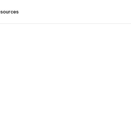
sources