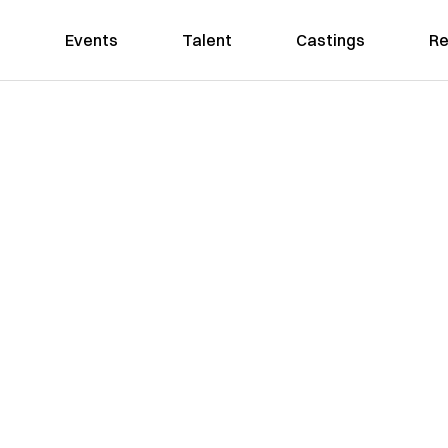
Events
Talent
Castings
Re