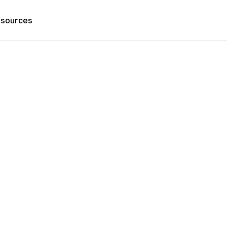
sources