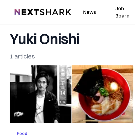
Job
NextShark
News
Board
Yuki Onishi
1 articles
Food