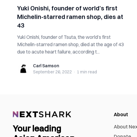
Yuki Onishi, founder of world’s first
Michelin-starred ramen shop, dies at
43
Yuki Onishi, founder of Tsuta, the world’s first
Michelin-starred ramen shop, died at the age of 43
due to acute heart failure, according t...
Carl Samson
Carl Samson
September 26, 2022
·
1 min
read
About
Your leading
About Ne
Donate