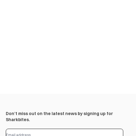
Don’t miss out on the latest news by signing up for
Sharkbites.