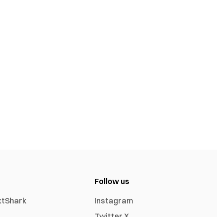
Follow us
xtShark
Instagram
Twitter X