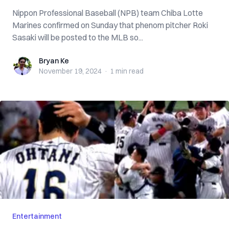
Nippon Professional Baseball (NPB) team Chiba Lotte
Marines confirmed on Sunday that phenom pitcher Roki
Sasaki will be posted to the MLB so...
Bryan Ke
Bryan Ke
November 19, 2024
·
1 min
read
Entertainment