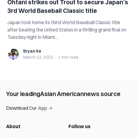
Ohtani strikes out Trout to secure Japan’s
3rd World Baseball Classic title
Japan took home its third World Baseball Classic title
after beating the United States in a thrilling grand final on
Tuesday night in Miami....
Bryan Ke
Bryan Ke
March 22, 2023
·
1 min
read
Your leading
Asian American
news source
Download Our App →
About
Follow us