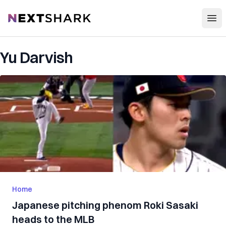
Open
NextShark
Yu Darvish
Home
Japanese pitching phenom Roki Sasaki
heads to the MLB