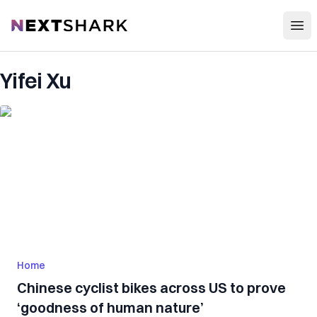
Open
NextShark
Yifei Xu
Home
Chinese cyclist bikes across US to prove
‘goodness of human nature’