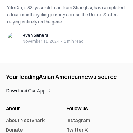
Yifei Xu, a 33-year-old man from Shanghai, has completed
a four-month cycling journey across the United States,
relying entirely on the gene...
Ryan General
Ryan General
November 11, 2024
·
1 min
read
Your leading
Asian American
news source
Download Our App →
About
Follow us
About NextShark
Instagram
Donate
Twitter X