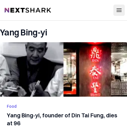
Open
NextShark
Yang Bing-yi
Food
Yang Bing-yi, founder of Din Tai Fung, dies
at 96