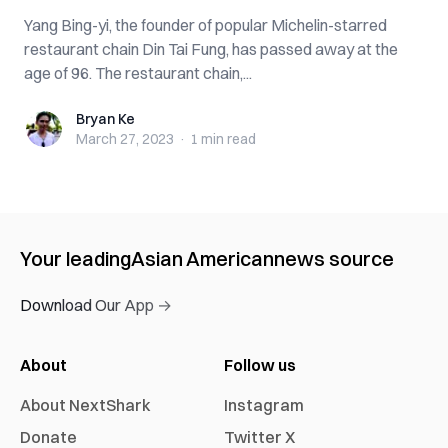
Yang Bing-yi, the founder of popular Michelin-starred
restaurant chain Din Tai Fung, has passed away at the
age of 96. The restaurant chain,...
Bryan Ke
Bryan Ke
March 27, 2023
·
1 min
read
Your leading
Asian American
news source
Download Our App →
About
Follow us
About NextShark
Instagram
Donate
Twitter X