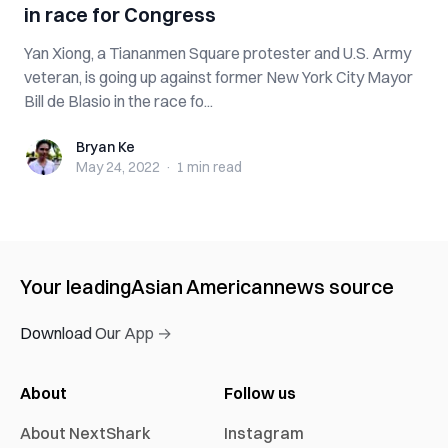
in race for Congress
Yan Xiong, a Tiananmen Square protester and U.S. Army
veteran, is going up against former New York City Mayor
Bill de Blasio in the race fo...
Bryan Ke
Bryan Ke
May 24, 2022
·
1 min
read
Your leading
Asian American
news source
Download Our App →
About
Follow us
About NextShark
Instagram