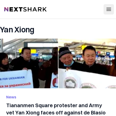
Open
NextShark
Yan Xiong
News
Tiananmen Square protester and Army
vet Yan Xiong faces off against de Blasio