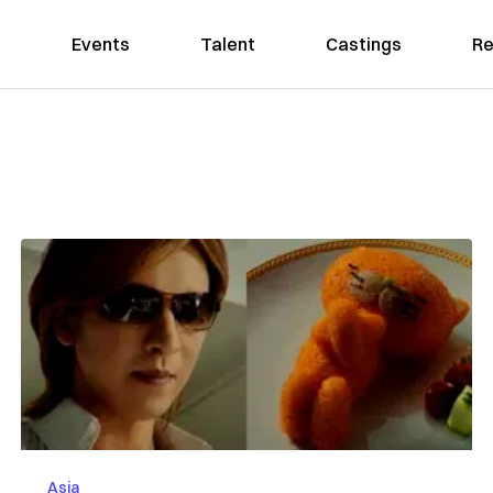
Events
Talent
Castings
Re
Asia