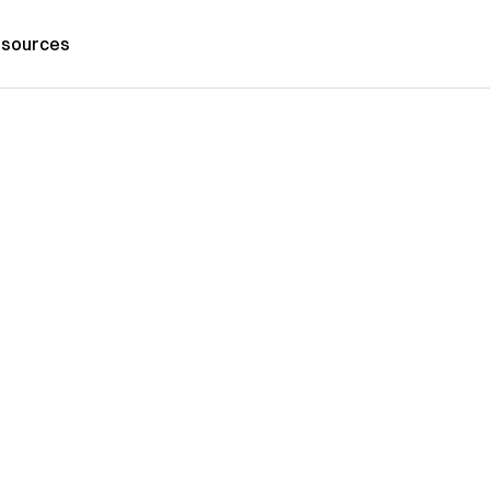
sources