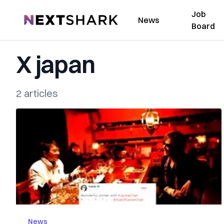
Job
NextShark
News
Board
X japan
2 articles
News