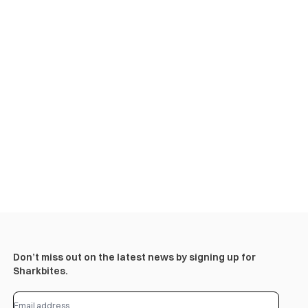
Don’t miss out on the latest news by signing up for
Sharkbites.