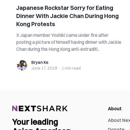
Japanese Rockstar Sorry for Eating
Dinner With Jackie Chan During Hong
Kong Protests
X Japan member Yoshiki came under fire after
posting a picture of himself having dinner with Jackie
Chan during the Hong Kong anti-extraditi...
Bryan Ke
Bryan Ke
June 17, 2019
·
1 min
read
About
Your leading
About Ne
Donate