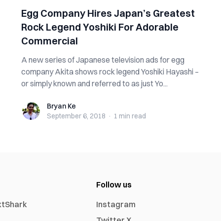
Egg Company Hires Japan’s Greatest
Rock Legend Yoshiki For Adorable
Commercial
A new series of Japanese television ads for egg
company Akita shows rock legend Yoshiki Hayashi –
or simply known and referred to as just Yo...
Bryan Ke
Bryan Ke
September 6, 2018
·
1 min
read
Follow us
xtShark
Instagram
Twitter X