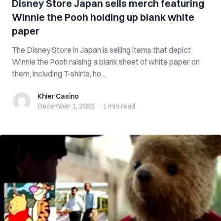
Disney Store Japan sells merch featuring
Winnie the Pooh holding up blank white
paper
The Disney Store in Japan is selling items that depict
Winnie the Pooh raising a blank sheet of white paper on
them, including T-shirts, ho...
Khier Casino
Khier Casino
December 1, 2022
·
1 min
read