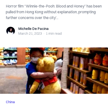
Horror film “Winnie-the-Pooh: Blood and Honey” has been
pulled from Hong Kong without explanation, prompting
further concerns over the city’...
Michelle De Pacina
Michelle De Pacina
March 21, 2023
·
1 min
read
China