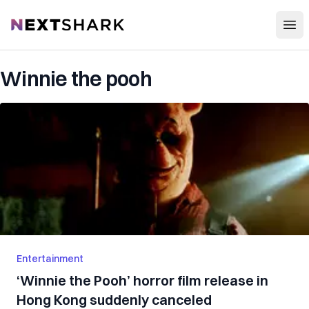
Open
NextShark
Winnie the pooh
Entertainment
‘Winnie the Pooh’ horror film release in
Hong Kong suddenly canceled