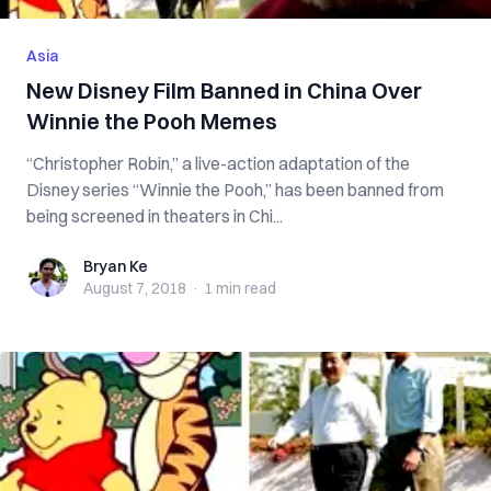
Asia
New Disney Film Banned in China Over
Winnie the Pooh Memes
“Christopher Robin,” a live-action adaptation of the
Disney series “Winnie the Pooh,” has been banned from
being screened in theaters in Chi...
Bryan Ke
Bryan Ke
August 7, 2018
·
1 min
read