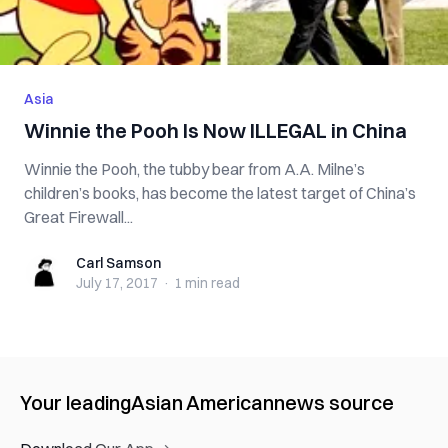
Asia
Winnie the Pooh Is Now ILLEGAL in China
Winnie the Pooh, the tubby bear from A.A. Milne’s
children’s books, has become the latest target of China’s
Great Firewall...
Carl Samson
Carl Samson
July 17, 2017
·
1 min
read
Your leading
Asian American
news source