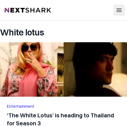
Open
NextShark
White lotus
Entertainment
‘The White Lotus’ is heading to Thailand
for Season 3