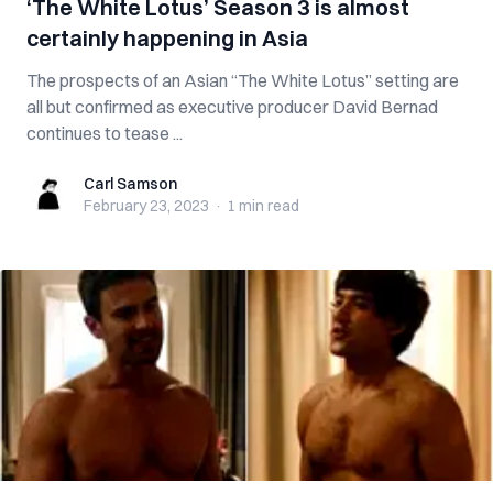
‘The White Lotus’ Season 3 is almost
certainly happening in Asia
The prospects of an Asian “The White Lotus” setting are
all but confirmed as executive producer David Bernad
continues to tease ...
Carl Samson
Carl Samson
February 23, 2023
·
1 min
read