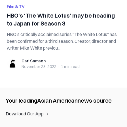
Film & TV
HBO’s ‘The White Lotus’ may be heading
to Japan for Season 3
HBO’s critically acclaimed series “The White Lotus” has
been confirmed for a third season. Creator, director and
writer Mike White previou...
Carl Samson
Carl Samson
November 23, 2022
·
1 min
read
Your leading
Asian American
news source
Download Our App →