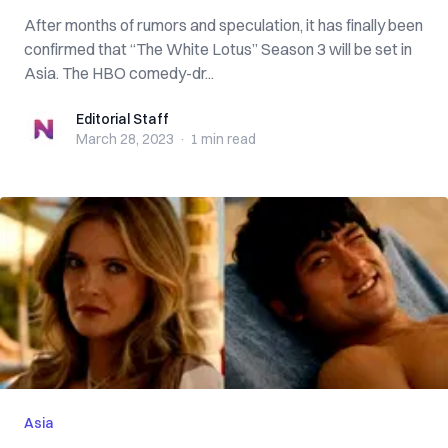
After months of rumors and speculation, it has finally been
confirmed that “The White Lotus” Season 3 will be set in
Asia. The HBO comedy-dr...
Editorial Staff
Editorial Staff
March 28, 2023
·
1 min
read
Asia