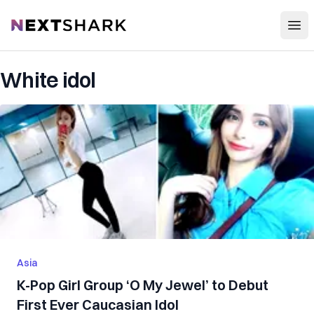
Open
NextShark
White idol
Asia
K-Pop Girl Group ‘O My Jewel’ to Debut
First Ever Caucasian Idol