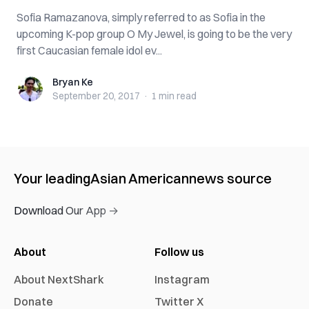
Sofia Ramazanova, simply referred to as Sofia in the
upcoming K-pop group O My Jewel, is going to be the very
first Caucasian female idol ev...
Bryan Ke
Bryan Ke
September 20, 2017
·
1 min
read
Your leading
Asian American
news source
Download Our App →
About
Follow us
About NextShark
Instagram
Donate
Twitter X