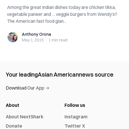
Among the great Indian dishes today are chicken tikka,
vegetable paneer and … veggie burgers from Wendy’s?
The American fast food gian...
Anthony Orona
Anthony Orona
May 1, 2015
·
1 min
read
Your leading
Asian American
news source
Download Our App →
About
Follow us
About NextShark
Instagram
Donate
Twitter X