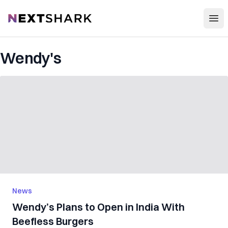
Open
NextShark
Wendy's
News
Wendy’s Plans to Open in India With
Beefless Burgers