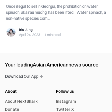
Once illegal to sell in Georgia, the prohibition on water
spinach, aka rau muống, has been lifted. Water spinach, a
non-native species com...
Iris Jung
Iris Jung
April 24, 2023
·
1 min
read
Your leading
Asian American
news source
Download Our App →
About
Follow us
About NextShark
Instagram
Donate
Twitter X