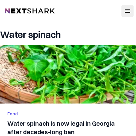
Open
NextShark
Water spinach
Food
Water spinach is now legal in Georgia
after decades-long ban