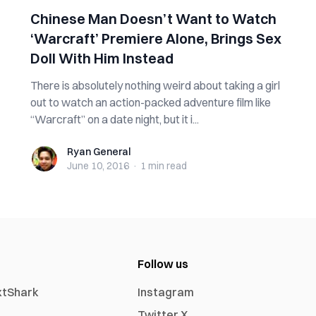
Chinese Man Doesn’t Want to Watch
‘Warcraft’ Premiere Alone, Brings Sex
Doll With Him Instead
There is absolutely nothing weird about taking a girl
out to watch an action-packed adventure film like
“Warcraft” on a date night, but it i...
Ryan General
Ryan General
June 10, 2016
·
1 min
read
Follow us
xtShark
Instagram
Twitter X