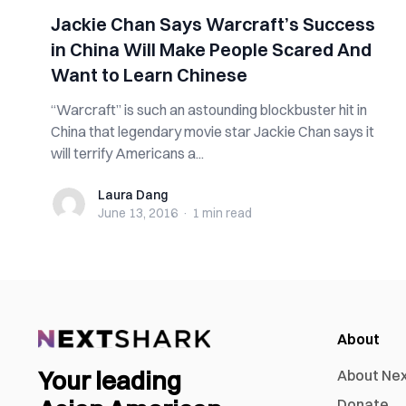
Jackie Chan Says Warcraft’s Success
in China Will Make People Scared And
Want to Learn Chinese
“Warcraft” is such an astounding blockbuster hit in
China that legendary movie star Jackie Chan says it
will terrify Americans a...
Laura Dang
Laura Dang
June 13, 2016
·
1 min
read
About
Your leading
About Ne
Donate