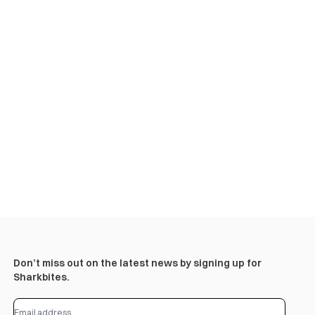
Don’t miss out on the latest news by signing up for
Sharkbites.