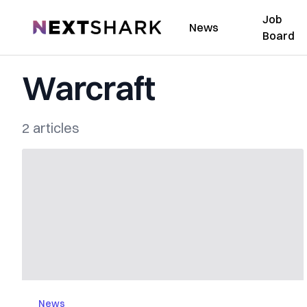
Job
NextShark
News
Board
Warcraft
2 articles
News