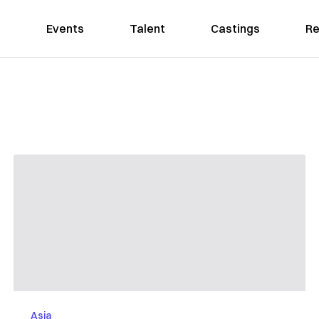
Events
Talent
Castings
Re
Asia