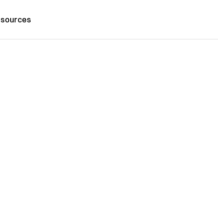
sources