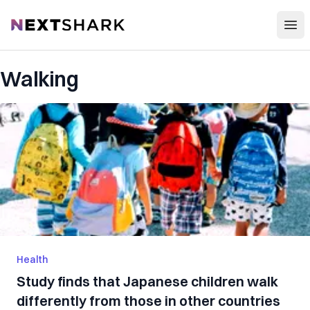
Open
NextShark
Walking
Health
Study finds that Japanese children walk
differently from those in other countries