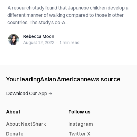
A research study found that Japanese children develop a
different manner of walking compared to those in other
countries. The study’s co-a...
Rebecca Moon
Rebecca Moon
August 12, 2022
·
1 min
read
Your leading
Asian American
news source
Download Our App →
About
Follow us
About NextShark
Instagram
Donate
Twitter X