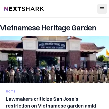
Open
NextShark
Vietnamese Heritage Garden
Home
Lawmakers criticize San Jose’s
restriction on Vietnamese garden amid