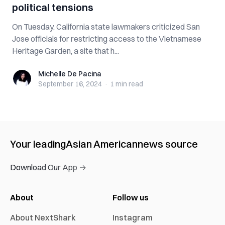
political tensions
On Tuesday, California state lawmakers criticized San
Jose officials for restricting access to the Vietnamese
Heritage Garden, a site that h...
Michelle De Pacina
Michelle De Pacina
September 16, 2024
·
1 min
read
Your leading
Asian American
news source
Download Our App →
About
Follow us
About NextShark
Instagram