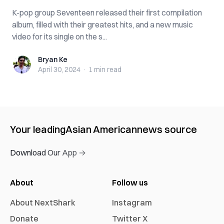
K-pop group Seventeen released their first compilation
album, filled with their greatest hits, and a new music
video for its single on the s...
Bryan Ke
Bryan Ke
April 30, 2024
·
1 min
read
Your leading
Asian American
news source
Download Our App →
About
Follow us
About NextShark
Instagram
Donate
Twitter X