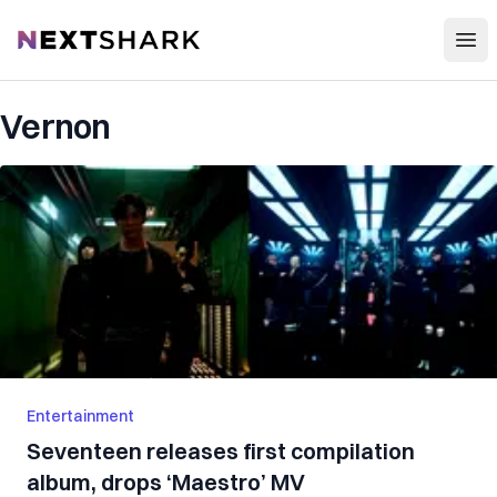
Open
NextShark
Vernon
Entertainment
Seventeen releases first compilation
album, drops ‘Maestro’ MV