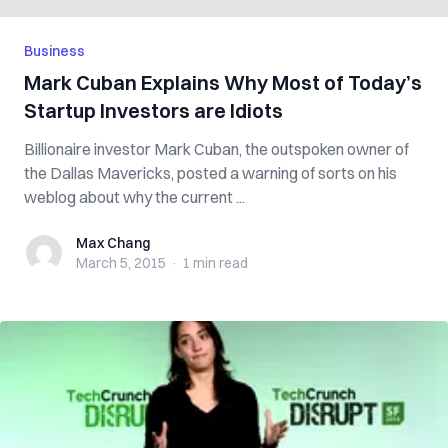
Business
Mark Cuban Explains Why Most of Today’s
Startup Investors are Idiots
Billionaire investor Mark Cuban, the outspoken owner of
the Dallas Mavericks, posted a warning of sorts on his
weblog about why the current ...
Max Chang
Max Chang
March 5, 2015
·
1 min
read