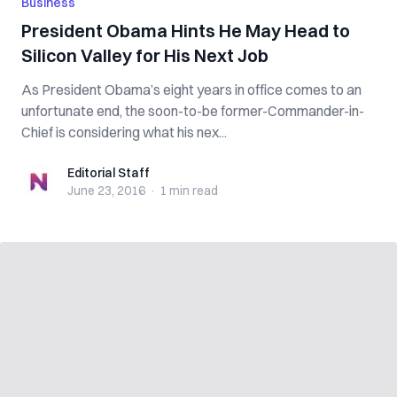
Business
President Obama Hints He May Head to
Silicon Valley for His Next Job
As President Obama’s eight years in office comes to an
unfortunate end, the soon-to-be former-Commander-in-
Chief is considering what his nex...
Editorial Staff
Editorial Staff
June 23, 2016
·
1 min
read