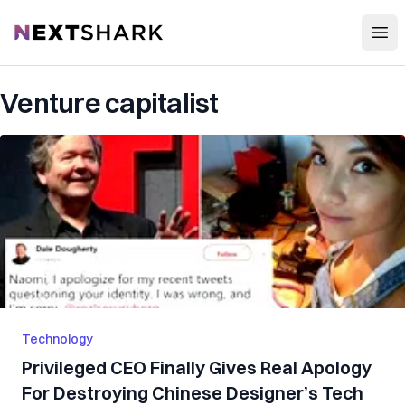
Open
NextShark
Venture capitalist
Technology
Privileged CEO Finally Gives Real Apology
For Destroying Chinese Designer’s Tech