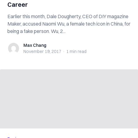
Career
Earlier this month, Dale Dougherty, CEO of DIY magazine
Maker, accused Naomi Wu, a female tech icon in China, for
being a fake person. Wu, 2...
Max Chang
Max Chang
November 19, 2017
·
1 min
read