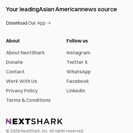
Your leading
Asian American
news source
Download Our App →
About
Follow us
About NextShark
Instagram
Donate
Twitter X
Contact
WhatsApp
Work With Us
Facebook
Privacy Policy
Linkedin
Terms & Conditions
©
2026
NextShark, Inc. All rights reserved.