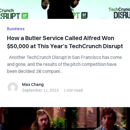
Business
How a Butler Service Called Alfred Won
$50,000 at This Year’s TechCrunch Disrupt
Another TechCrunch Disrupt in San Francisco has come
and gone, and the results of the pitch competition have
been decided. 26 compani...
Max Chang
Max Chang
September 11, 2014
·
1 min
read