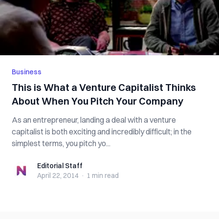
Business
This is What a Venture Capitalist Thinks
About When You Pitch Your Company
As an entrepreneur, landing a deal with a venture
capitalist is both exciting and incredibly difficult; in the
simplest terms, you pitch yo...
Editorial Staff
Editorial Staff
April 22, 2014
·
1 min
read