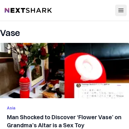
Open
NextShark
Vase
Asia
Man Shocked to Discover ‘Flower Vase’ on
Grandma’s Altar is a Sex Toy