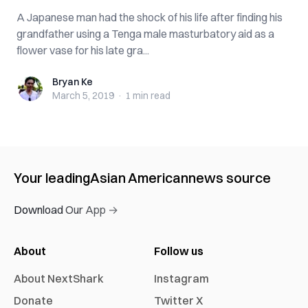
A Japanese man had the shock of his life after finding his
grandfather using a Tenga male masturbatory aid as a
flower vase for his late gra...
Bryan Ke
Bryan Ke
March 5, 2019
·
1 min
read
Your leading
Asian American
news source
Download Our App →
About
Follow us
About NextShark
Instagram
Donate
Twitter X