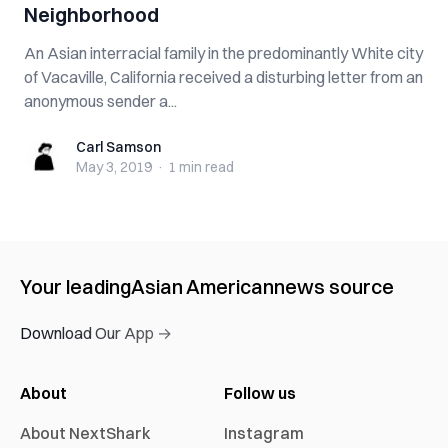
Neighborhood
An Asian interracial family in the predominantly White city
of Vacaville, California received a disturbing letter from an
anonymous sender a...
Carl Samson
Carl Samson
May 3, 2019
·
1 min
read
Your leading
Asian American
news source
Download Our App →
About
Follow us
About NextShark
Instagram