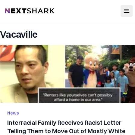
Open
NextShark
Vacaville
News
Interracial Family Receives Racist Letter
Telling Them to Move Out of Mostly White