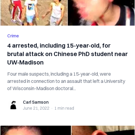
Crime
4 arrested, including 15-year-old, for
brutal attack on Chinese PhD student near
UW-Madison
Four male suspects, including a 15-year-old, were
arrested in connection to an assault that left a University
of Wisconsin-Madison doctoral...
Carl Samson
Carl Samson
June 21, 2022
·
1 min
read