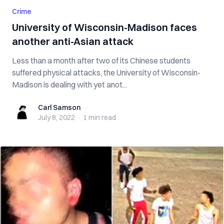
Crime
University of Wisconsin-Madison faces
another anti-Asian attack
Less than a month after two of its Chinese students
suffered physical attacks, the University of Wisconsin-
Madison is dealing with yet anot...
Carl Samson
Carl Samson
July 8, 2022
·
1 min
read