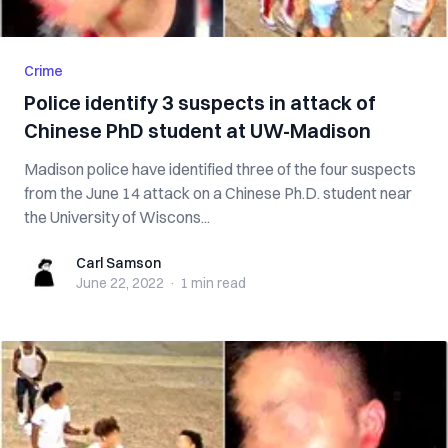
Crime
Police identify 3 suspects in attack of
Chinese PhD student at UW-Madison
Madison police have identified three of the four suspects
from the June 14 attack on a Chinese Ph.D. student near
the University of Wiscons...
Carl Samson
Carl Samson
June 22, 2022
·
1 min
read