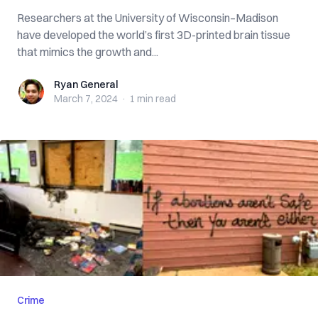
Researchers at the University of Wisconsin–Madison
have developed the world’s first 3D-printed brain tissue
that mimics the growth and...
Ryan General
Ryan General
March 7, 2024
·
1 min
read
Crime