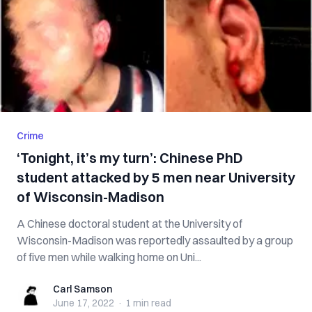
Crime
‘Tonight, it’s my turn’: Chinese PhD
student attacked by 5 men near University
of Wisconsin-Madison
A Chinese doctoral student at the University of
Wisconsin-Madison was reportedly assaulted by a group
of five men while walking home on Uni...
Carl Samson
Carl Samson
June 17, 2022
·
1 min
read