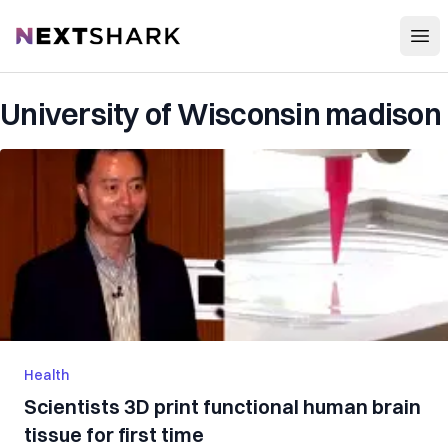
Open
NextShark
University of Wisconsin madison
Health
Scientists 3D print functional human brain
tissue for first time