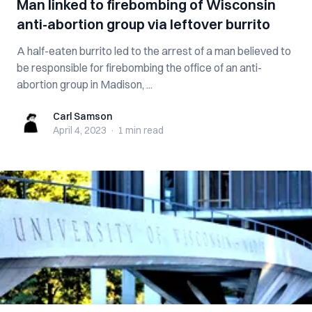
Man linked to firebombing of Wisconsin
anti-abortion group via leftover burrito
A half-eaten burrito led to the arrest of a man believed to
be responsible for firebombing the office of an anti-
abortion group in Madison, ...
Carl Samson
Carl Samson
April 4, 2023
·
1 min
read