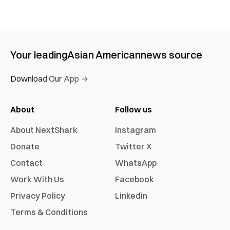
Your leading
Asian American
news source
Download Our App →
About
Follow us
About NextShark
Instagram
Donate
Twitter X
Contact
WhatsApp
Work With Us
Facebook
Privacy Policy
Linkedin
Terms & Conditions