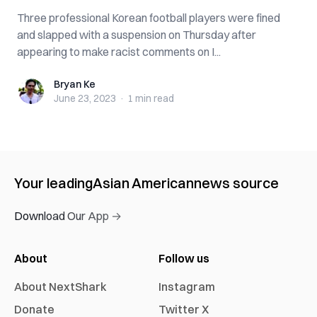
Three professional Korean football players were fined
and slapped with a suspension on Thursday after
appearing to make racist comments on I...
Bryan Ke
Bryan Ke
June 23, 2023
·
1 min
read
Your leading
Asian American
news source
Download Our App →
About
Follow us
About NextShark
Instagram
Donate
Twitter X