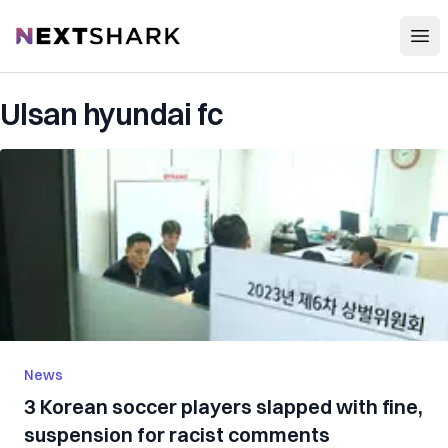
Open
NextShark
Ulsan hyundai fc
News
3 Korean soccer players slapped with fine,
suspension for racist comments