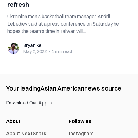
refresh
Ukrainian men's basketball team manager Andrii
Lebediev said at a press conference on Saturday he
hopes the team’s time in Taiwan will...
Bryan Ke
Bryan Ke
May 2, 2022
·
1 min
read
Your leading
Asian American
news source
Download Our App →
About
Follow us
About NextShark
Instagram