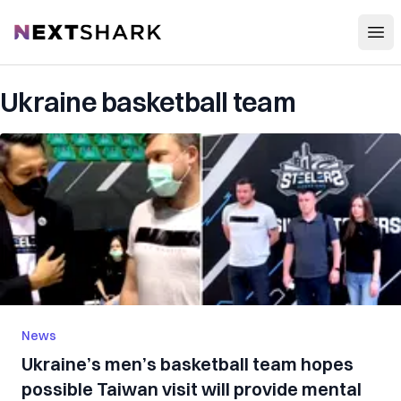
Open
NextShark
Ukraine basketball team
News
Ukraine’s men’s basketball team hopes
possible Taiwan visit will provide mental