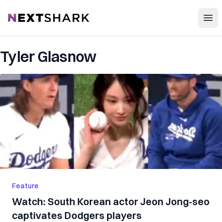
Open
NextShark
Tyler Glasnow
Feature
Watch: South Korean actor Jeon Jong-seo
captivates Dodgers players