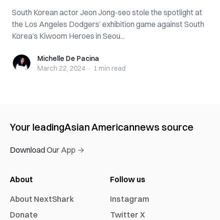
South Korean actor Jeon Jong-seo stole the spotlight at
the Los Angeles Dodgers’ exhibition game against South
Korea’s Kiwoom Heroes in Seou...
Michelle De Pacina
Michelle De Pacina
March 22, 2024
·
1 min
read
Your leading
Asian American
news source
Download Our App →
About
Follow us
About NextShark
Instagram
Donate
Twitter X