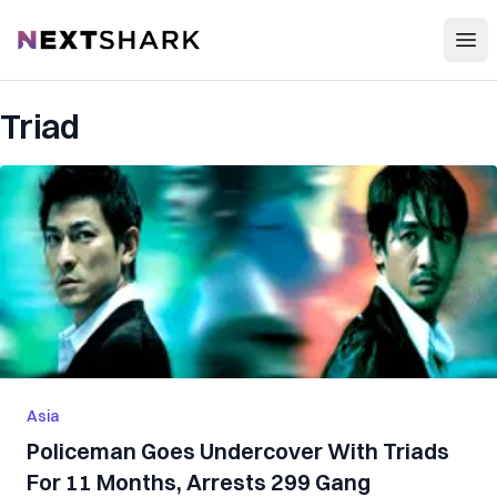
Open
NextShark
Triad
Asia
Policeman Goes Undercover With Triads
For 11 Months, Arrests 299 Gang