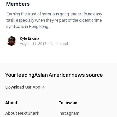
Members
Earning the trust of notorious gang leaders is no easy
task, especially when they’re part of the oldest crime
syndicate in Hong Kong, ...
Kyle Encina
Kyle Encina
August 11, 2017
·
1 min
read
Your leading
Asian American
news source
Download Our App →
About
Follow us
About NextShark
Instagram