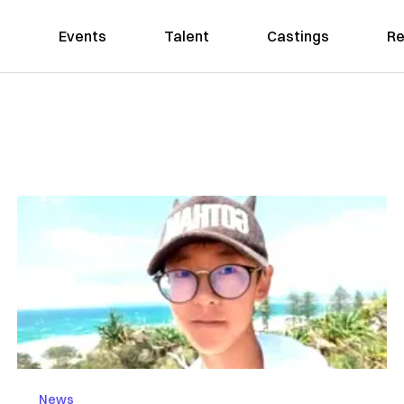
Events
Talent
Castings
Re
News