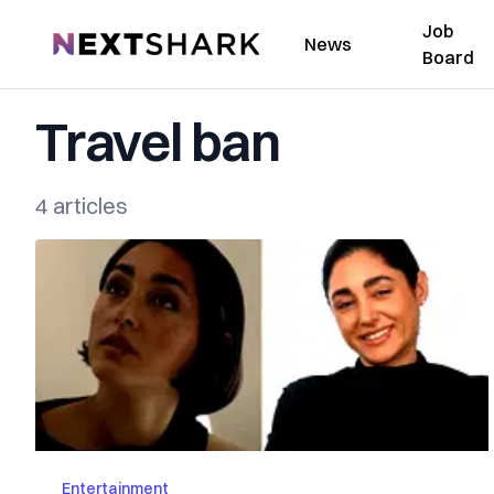
Job
NextShark
News
Board
Travel ban
4 articles
Entertainment