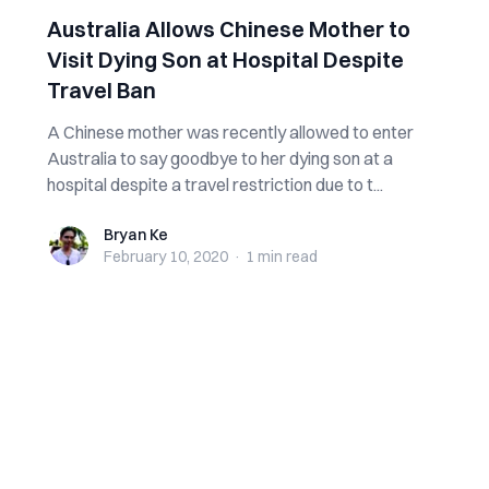
Australia Allows Chinese Mother to
Visit Dying Son at Hospital Despite
Travel Ban
A Chinese mother was recently allowed to enter
Australia to say goodbye to her dying son at a
hospital despite a travel restriction due to t...
Bryan Ke
Bryan Ke
February 10, 2020
·
1 min
read