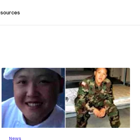
sources
News