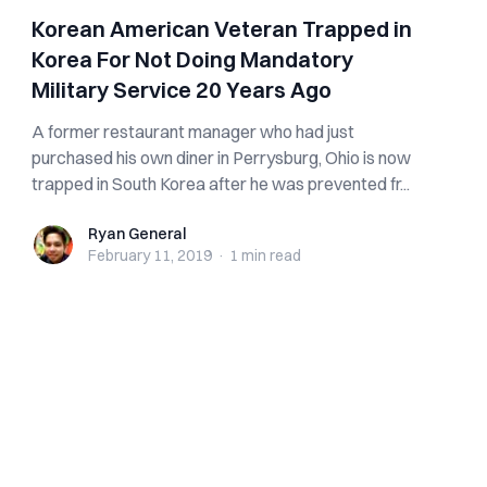
Korean American Veteran Trapped in
Korea For Not Doing Mandatory
Military Service 20 Years Ago
A former restaurant manager who had just
purchased his own diner in Perrysburg, Ohio is now
trapped in South Korea after he was prevented fr...
Ryan General
Ryan General
February 11, 2019
·
1 min
read