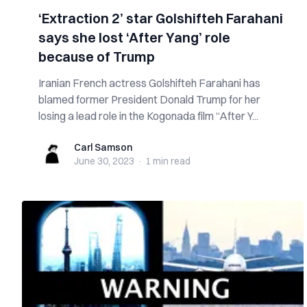
‘Extraction 2’ star Golshifteh Farahani
says she lost ‘After Yang’ role
because of Trump
Iranian French actress Golshifteh Farahani has
blamed former President Donald Trump for her
losing a lead role in the Kogonada film “After Y...
Carl Samson
Carl Samson
June 30, 2023
·
1 min
read