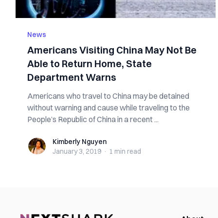
News
Americans Visiting China May Not Be
Able to Return Home, State
Department Warns
Americans who travel to China may be detained
without warning and cause while traveling to the
People’s Republic of China in a recent ...
Kimberly Nguyen
Kimberly Nguyen
January 3, 2019
·
1 min
read