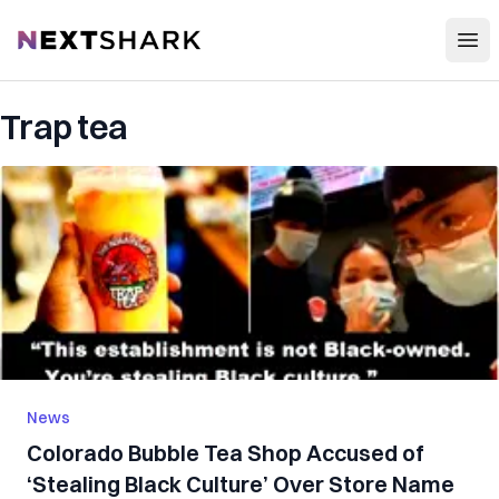
Open
NextShark
Trap tea
News
Colorado Bubble Tea Shop Accused of
‘Stealing Black Culture’ Over Store Name