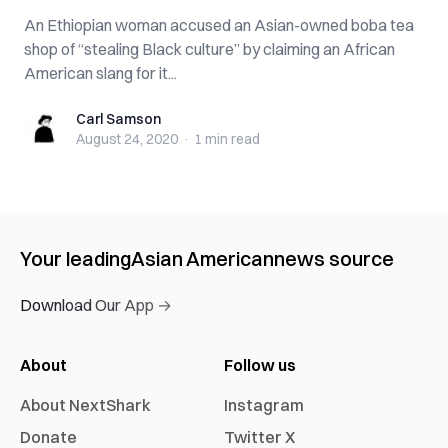
An Ethiopian woman accused an Asian-owned boba tea
shop of “stealing Black culture” by claiming an African
American slang for it...
Carl Samson
Carl Samson
August 24, 2020
·
1 min
read
Your leading
Asian American
news source
Download Our App →
About
Follow us
About NextShark
Instagram
Donate
Twitter X