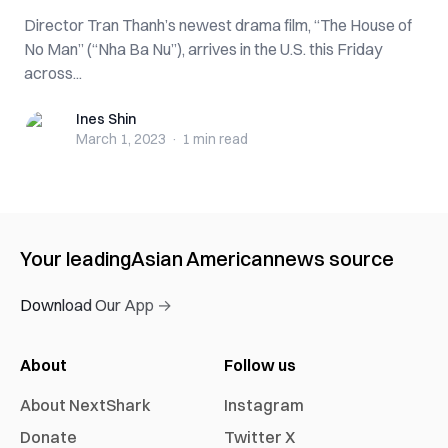
Director Tran Thanh’s newest drama film, “The House of
No Man” (“Nha Ba Nu”), arrives in the U.S. this Friday
across...
Ines Shin
Ines Shin
March 1, 2023
·
1 min
read
Your leading
Asian American
news source
Download Our App →
About
Follow us
About NextShark
Instagram
Donate
Twitter X