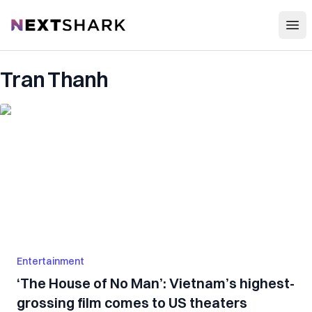
Open
NextShark
Tran Thanh
Entertainment
‘The House of No Man’: Vietnam’s highest-
grossing film comes to US theaters