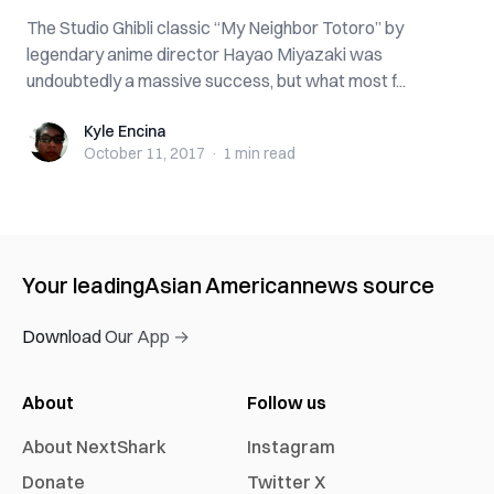
The Studio Ghibli classic “My Neighbor Totoro” by
legendary anime director Hayao Miyazaki was
undoubtedly a massive success, but what most f...
Kyle Encina
Kyle Encina
October 11, 2017
·
1 min
read
Your leading
Asian American
news source
Download Our App →
About
Follow us
About NextShark
Instagram
Donate
Twitter X