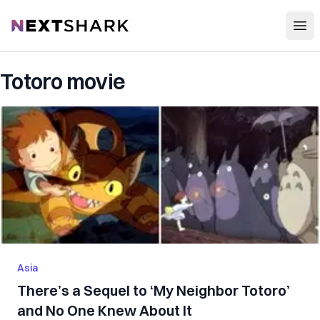
Open
NextShark
Totoro movie
Asia
There’s a Sequel to ‘My Neighbor Totoro’
and No One Knew About It