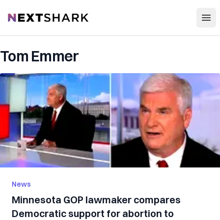
Open
NextShark
Tom Emmer
News
Minnesota GOP lawmaker compares
Democratic support for abortion to