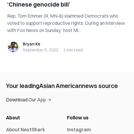
‘Chinese genocide bill’
Rep. Tom Emmer (R, MN-6) slammed Democrats who
voted to support reproductive rights. During an interview
with Fox News on Sunday, host Mi...
Bryan Ke
Bryan Ke
September 5, 2022
·
1 min
read
Your leading
Asian American
news source
Download Our App →
About
Follow us
About NextShark
Instagram