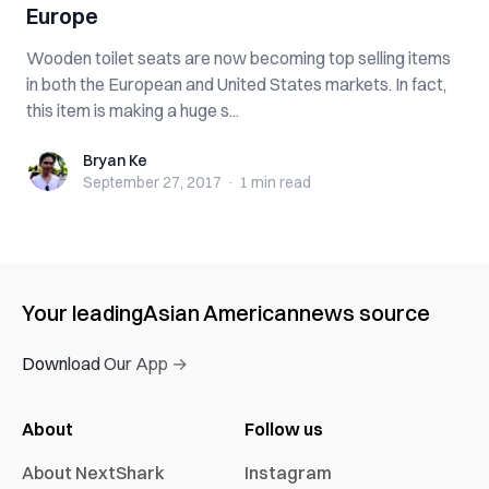
Europe
Wooden toilet seats are now becoming top selling items
in both the European and United States markets. In fact,
this item is making a huge s...
Bryan Ke
Bryan Ke
September 27, 2017
·
1 min
read
Your leading
Asian American
news source
Download Our App →
About
Follow us
About NextShark
Instagram