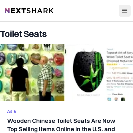
Open
NextShark
Toilet Seats
Asia
Wooden Chinese Toilet Seats Are Now
Top Selling Items Online in the U.S. and