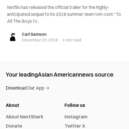
Netflix has released the official trailer for the highly-
anticipated sequel to its 2018 summer teen rom-com “To
All The Boys I’v...
Carl Samson
Carl Samson
December 20, 2019
·
1 min
read
Your leading
Asian American
news source
Download Our App →
About
Follow us
About NextShark
Instagram
Donate
Twitter X