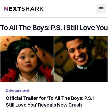
Open
NextShark
To All The Boys: P.S. I Still Love You
Entertainment
Official Trailer for ‘To All The Boys: P.S. I
Still Love You’ Reveals New Crush