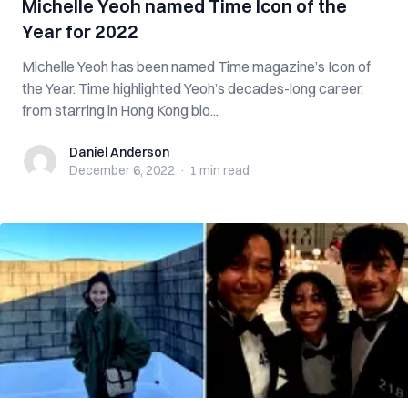
Michelle Yeoh named Time Icon of the
Year for 2022
Michelle Yeoh has been named Time magazine’s Icon of
the Year. Time highlighted Yeoh’s decades-long career,
from starring in Hong Kong blo...
Daniel Anderson
Daniel Anderson
December 6, 2022
·
1 min
read