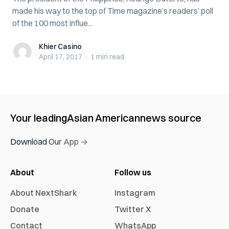
made his way to the top of Time magazine’s readers’ poll
of the 100 most influe...
Khier Casino
Khier Casino
April 17, 2017
·
1 min
read
Your leading
Asian American
news source
Download Our App →
About
Follow us
About NextShark
Instagram
Donate
Twitter X
Contact
WhatsApp