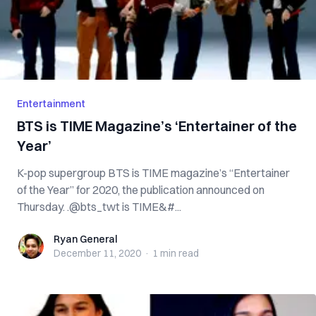
Entertainment
BTS is TIME Magazine’s ‘Entertainer of the
Year’
K-pop supergroup BTS is TIME magazine’s “Entertainer
of the Year” for 2020, the publication announced on
Thursday. .@bts_twt is TIME&#...
Ryan General
Ryan General
December 11, 2020
·
1 min
read