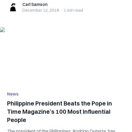
Carl Samson
Carl Samson
December 12, 2019
·
1 min
read
News
Philippine President Beats the Pope in
Time Magazine’s 100 Most Influential
People
The president of the Philippines, Rodrigo Duterte, has