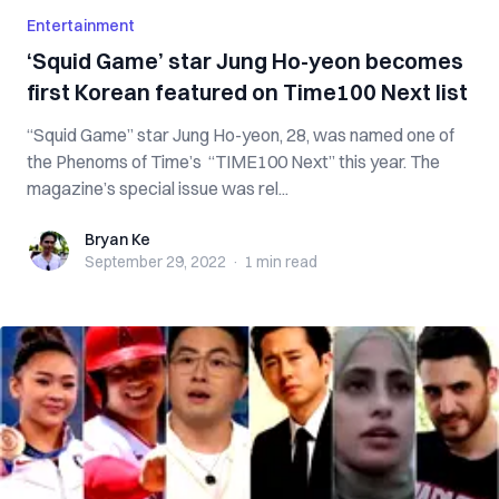
Entertainment
‘Squid Game’ star Jung Ho-yeon becomes
first Korean featured on Time100 Next list
“Squid Game” star Jung Ho-yeon, 28, was named one of
the Phenoms of Time’s “TIME100 Next” this year. The
magazine’s special issue was rel...
Bryan Ke
Bryan Ke
September 29, 2022
·
1 min
read