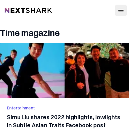
Open
NextShark
Time magazine
Entertainment
Simu Liu shares 2022 highlights, lowlights
in Subtle Asian Traits Facebook post