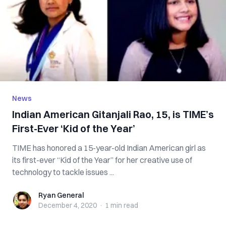
News
Indian American Gitanjali Rao, 15, is TIME’s
First-Ever ‘Kid of the Year’
TIME has honored a 15-year-old Indian American girl as
its first-ever “Kid of the Year” for her creative use of
technology to tackle issues ...
Ryan General
Ryan General
December 4, 2020
·
1 min
read