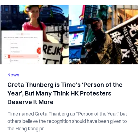
News
Greta Thunberg is Time’s ‘Person of the
Year’, But Many Think HK Protesters
Deserve It More
Time named Greta Thunberg as “Person of the Year,” but
others believe the recognition should have been given to
the Hong Kong pr...