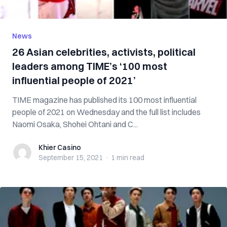
News
26 Asian celebrities, activists, political
leaders among TIME’s ‘100 most
influential people of 2021’
TIME magazine has published its 100 most influential
people of 2021 on Wednesday and the full list includes
Naomi Osaka, Shohei Ohtani and C...
Khier Casino
Khier Casino
September 15, 2021
·
1 min
read