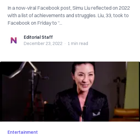
In a now-viral Facebook post, Simu Liu reflected on 2022
with a list of achievements and struggles. Liu, 33, took to
Facebook on Friday to “...
Editorial Staff
Editorial Staff
December 23, 2022
·
1 min
read
Entertainment