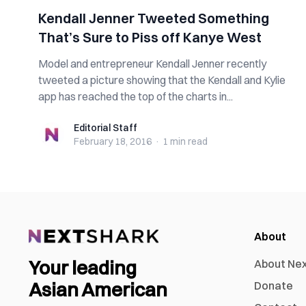
Kendall Jenner Tweeted Something
That’s Sure to Piss off Kanye West
Model and entrepreneur Kendall Jenner recently
tweeted a picture showing that the Kendall and Kylie
app has reached the top of the charts in...
Editorial Staff
Editorial Staff
February 18, 2016
·
1 min
read
About
Your leading
About Ne
Asian American
Donate