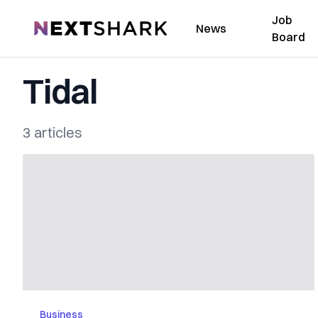
Job
NextShark
News
Board
Tidal
3 articles
Business