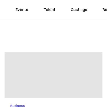
Events
Talent
Castings
Re
Business