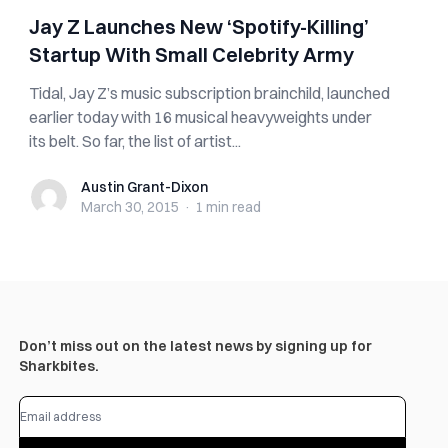
Jay Z Launches New ‘Spotify-Killing’
Startup With Small Celebrity Army
Tidal, Jay Z’s music subscription brainchild, launched
earlier today with 16 musical heavyweights under
its belt. So far, the list of artist...
Austin Grant-Dixon
Austin Grant-Dixon
March 30, 2015
·
1 min
read
Don’t miss out on the latest news by signing up for
Sharkbites.