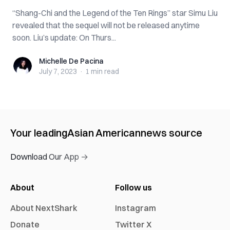
“Shang-Chi and the Legend of the Ten Rings” star Simu Liu
revealed that the sequel will not be released anytime
soon. Liu’s update: On Thurs...
Michelle De Pacina
Michelle De Pacina
July 7, 2023
·
1 min
read
Your leading
Asian American
news source
Download Our App →
About
Follow us
About NextShark
Instagram
Donate
Twitter X