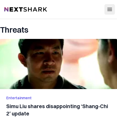
Open
NextShark
Threats
Entertainment
Simu Liu shares disappointing ‘Shang-Chi
2′ update