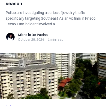
season
Police are investigating a series of jewelry thefts
specifically targeting Southeast Asian victims in Frisco,
Texas. One incident involved a...
Michelle De Pacina
Michelle De Pacina
October 28, 2024
·
1 min
read