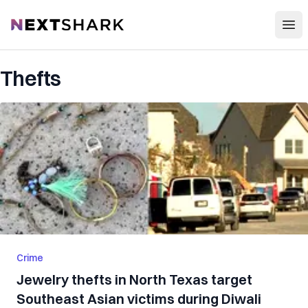
Open
NextShark
Thefts
Crime
Jewelry thefts in North Texas target
Southeast Asian victims during Diwali