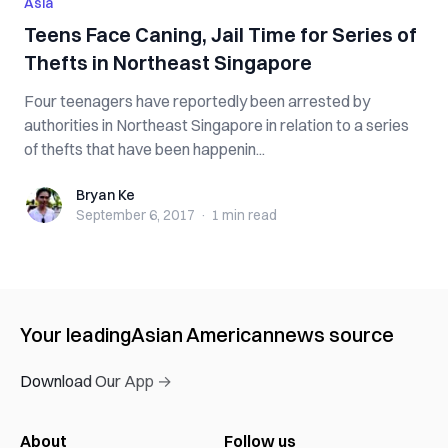
Asia
Teens Face Caning, Jail Time for Series of
Thefts in Northeast Singapore
Four teenagers have reportedly been arrested by
authorities in Northeast Singapore in relation to a series
of thefts that have been happenin...
Bryan Ke
Bryan Ke
September 6, 2017
·
1 min
read
Your leading
Asian American
news source
Download Our App →
About
Follow us