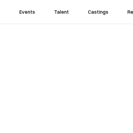
Events
Talent
Castings
Re