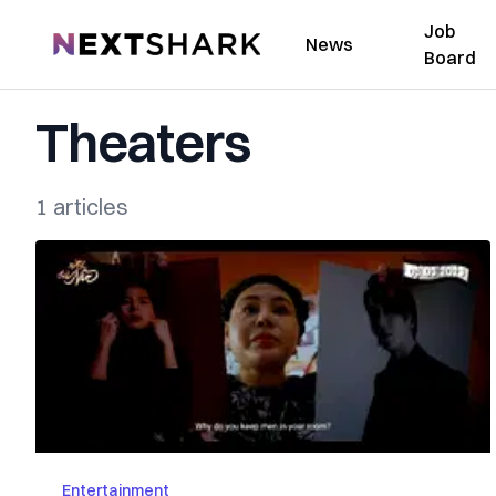
Job
NextShark
News
Board
Theaters
1 articles
Entertainment