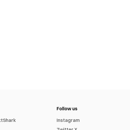
Follow us
xtShark
Instagram
Twitter X