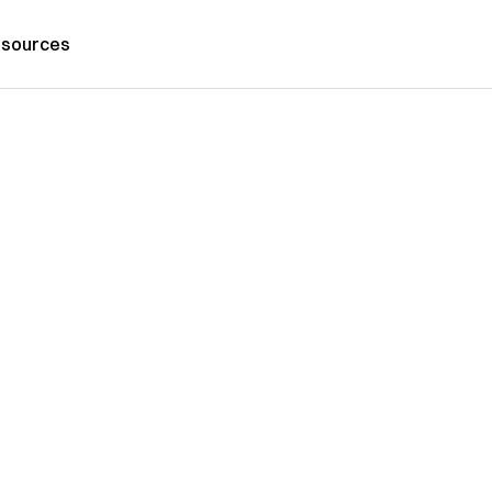
sources