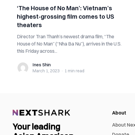
‘The House of No Man’: Vietnam’s
highest-grossing film comes to US
theaters
Director Tran Thanh’s newest drama film, “The
House of No Man” (“Nha Ba Nu”), arrives in the U.S.
this Friday across...
Ines Shin
Ines Shin
March 1, 2023
·
1 min
read
About
Your leading
About Ne
Donate