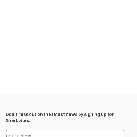
Don’t miss out on the latest news by signing up for
Sharkbites.