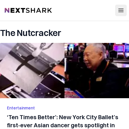
Open
NextShark
The Nutcracker
Entertainment
‘Ten Times Better’: New York City Ballet’s
first-ever Asian dancer gets spotlight in