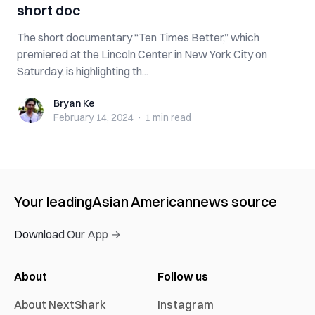
short doc
The short documentary “Ten Times Better,” which
premiered at the Lincoln Center in New York City on
Saturday, is highlighting th...
Bryan Ke
Bryan Ke
February 14, 2024
·
1 min
read
Your leading
Asian American
news source
Download Our App →
About
Follow us
About NextShark
Instagram