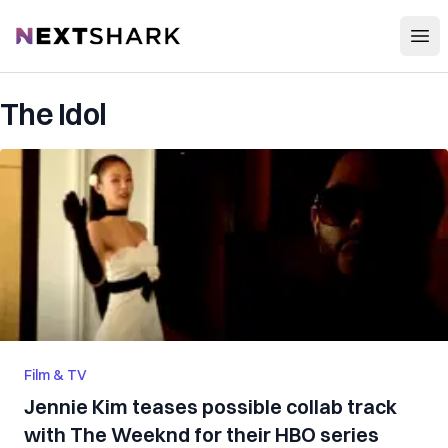
Open
NextShark
The Idol
Film & TV
Jennie Kim teases possible collab track
with The Weeknd for their HBO series