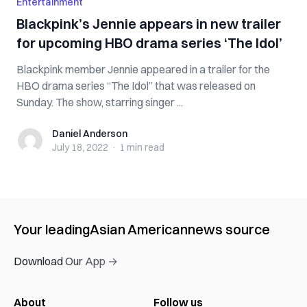
Entertainment
Blackpink’s Jennie appears in new trailer
for upcoming HBO drama series ‘The Idol’
Blackpink member Jennie appeared in a trailer for the
HBO drama series “The Idol” that was released on
Sunday. The show, starring singer ...
Daniel Anderson
Daniel Anderson
July 18, 2022
·
1 min
read
Your leading
Asian American
news source
Download Our App →
About
Follow us