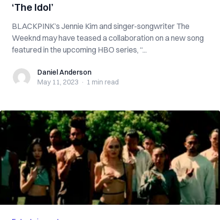
‘The Idol’
BLACKPINK’s Jennie Kim and singer-songwriter The
Weeknd may have teased a collaboration on a new song
featured in the upcoming HBO series, “...
Daniel Anderson
Daniel Anderson
May 11, 2023
·
1 min
read