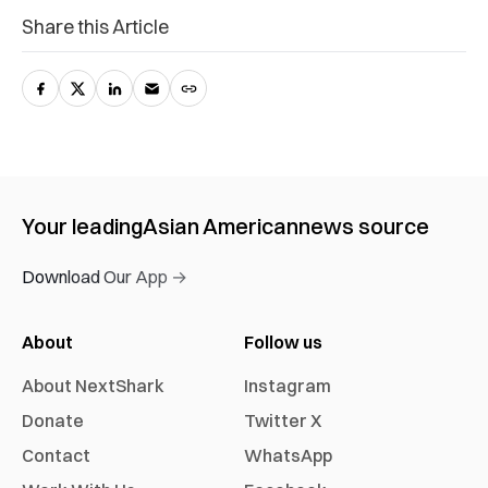
Share this Article
Your leading
Asian American
news source
Download Our App →
About
Follow us
About NextShark
Instagram
Donate
Twitter X
Contact
WhatsApp