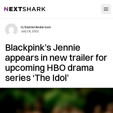
Open
NextShark
By
Daniel Anderson
July 18, 2022
Blackpink’s Jennie
appears in new trailer for
upcoming HBO drama
series ‘The Idol’