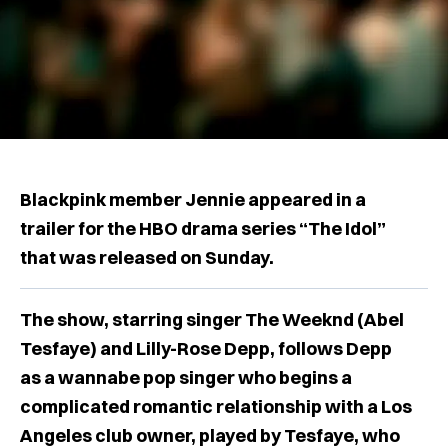
Blackpink member Jennie appeared in a
trailer for the HBO drama series “The Idol”
that was released on Sunday.
The show, starring singer The Weeknd (Abel
Tesfaye) and Lilly-Rose Depp, follows Depp
as a wannabe pop singer who begins a
complicated romantic relationship with a Los
Angeles club owner, played by Tesfaye, who