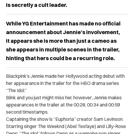
is secretly a cult leader.
While YG Entertainment has made no official
announcement about Jennie’s involvement,
it appears she is more than just a cameo as
she appears in multiple scenes in the trailer,
hinting that hers could be a recurring role.
Blackpink’s Jennie made her Hollywood acting debut with
her appearance in the trailer for the HBO drama series
“The Idol.”
Blink and you just might miss her, however; Jennie makes
appearances in the trailer at the 00:28, 00:34 and 00:59
second timestamps.
Captaining the show is “Euphoria” creator Sam Levinson.
Starring singer The Weeknd (Abel Tesfaye) and Lilly-Rose
Depp, “The Idol” follows Depp as a wannabe pop singer