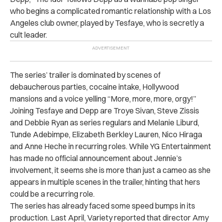
who begins a complicated romantic relationship with a Los
Angeles club owner, played by Tesfaye, who is secretly a
cult leader.
The series’ trailer is dominated by scenes of
debaucherous parties, cocaine intake, Hollywood
mansions and a voice yelling “More, more, more, orgy!”
Joining Tesfaye and Depp are Troye Sivan, Steve Zissis
and Debbie Ryan as series regulars and Melanie Liburd,
Tunde Adebimpe, Elizabeth Berkley Lauren, Nico Hiraga
and Anne Heche in recurring roles. While YG Entertainment
has made no official announcement about Jennie’s
involvement, it seems she is more than just a cameo as she
appears in multiple scenes in the trailer, hinting that hers
could be a recurring role.
The series has already faced some speed bumps in its
production. Last April, Variety reported that director Amy