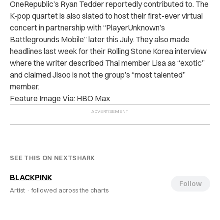
OneRepublic’s Ryan Tedder reportedly contributed to. The
K-pop quartet is also slated to host their first-ever virtual
concert in partnership with “PlayerUnknown’s
Battlegrounds Mobile” later this July. They also made
headlines last week for their Rolling Stone Korea interview
where the writer described Thai member Lisa as “exotic”
and claimed Jisoo is not the group’s “most talented”
member.
Feature Image Via: HBO Max
SEE THIS ON NEXTSHARK
BLACKPINK
Follow
Artist ·
followed across the charts