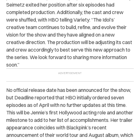
Seimetz exited her position after six episodes had
completed production. Additionally, the cast and crew
were shuffled, with HBO telling Variety: “The Idol’s’
creative team continues to build, refine, and evolve their
vision for the show and they have aligned on a new
creative direction. The production will be adjusting its cast
and crew accordingly to best serve this new approach to
the series. We look forward to sharing more information
soon.”
No official release date has been announced for the show,
but Deadline reported that HBO initially ordered seven
episodes as of April with no further updates at this time.
This will be Jennie’s first Hollywood acting role and another
milestone to add to her list of accomplishments. Her trailer
appearance coincides with Blackpink’s recent
announcement of their world tour and August album, which