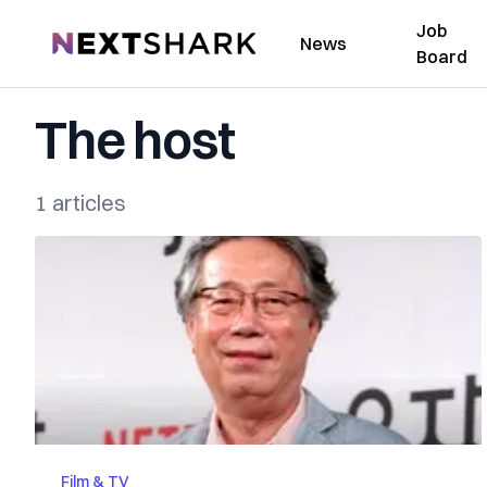
Job
NextShark
News
Board
The host
1 articles
Film & TV