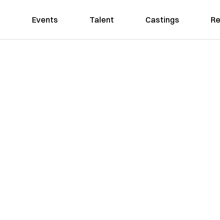
Events
Talent
Castings
Re