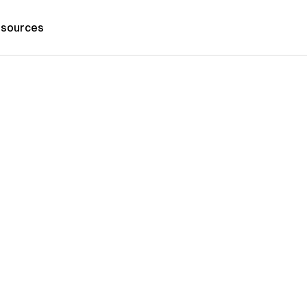
sources