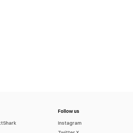
Follow us
xtShark
Instagram
Twitter X