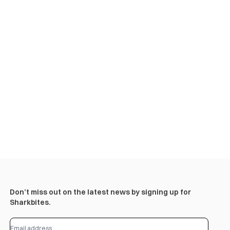
Don’t miss out on the latest news by signing up for
Sharkbites.