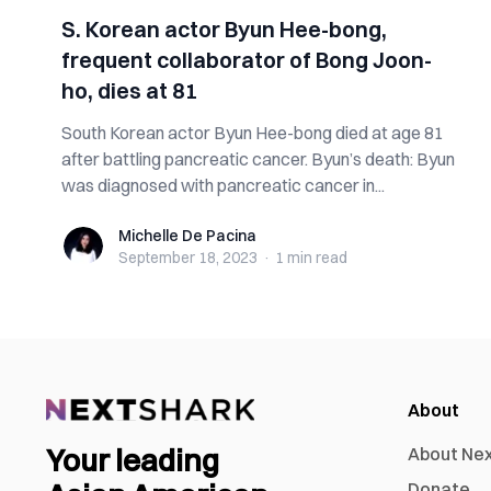
S. Korean actor Byun Hee-bong,
frequent collaborator of Bong Joon-
ho, dies at 81
South Korean actor Byun Hee-bong died at age 81
after battling pancreatic cancer. Byun’s death: Byun
was diagnosed with pancreatic cancer in...
Michelle De Pacina
Michelle De Pacina
September 18, 2023
·
1 min
read
About
Your leading
About Ne
Donate