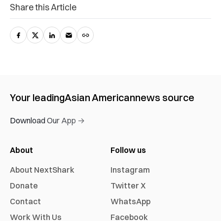
Share this Article
Your leading
Asian American
news source
Download Our App →
About
Follow us
About NextShark
Instagram
Donate
Twitter X
Contact
WhatsApp
Work With Us
Facebook