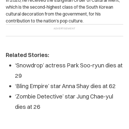
which is the second-highest class of the South Korean
cultural decoration from the government, for his
contribution to the nation’s pop culture.
Related Stories:
‘Snowdrop’ actress Park Soo-ryun dies at
29
‘Bling Empire’ star Anna Shay dies at 62
‘Zombie Detective’ star Jung Chae-yul
dies at 26