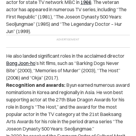
actor for state TV network MBC in
1966
. The veteran
actor has appeared in numerous TV series, including “The
First Republic” (1981), “The Joseon Dynasty 500 Years:
Seoljungmae” (1985) and “The Legendary Doctor – Hur
Jun” (1999).
He also landed significant roles in the acclaimed director
Bong Joon-ho
’s hit films, such as “Barking Dogs Never
Bite” (2000), “Memories of Murder” (2003), “The Host”
(2006) and “Okja” (2017).
Recognition and awards:
Byun earned numerous award
nominations in Korea and regionally in Asia. He won best
supporting actor at the 27th Blue Dragon Awards for his
role in Bong’s “The Host,” and the award for the most
popular actor in the TV category at the 21st Baeksang
Arts Awards for his role in the period drama series “The
Joseon Dynasty 500 Years: Seoljungmae.”
In 2020, he received the Eungwan Order of Cultural Merit,