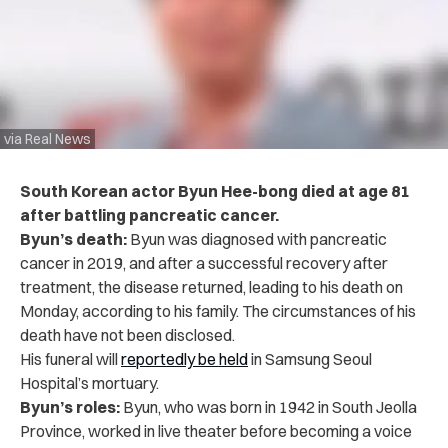
via Real News
South Korean actor Byun Hee-bong died at age 81
after battling pancreatic cancer.
Byun’s death:
Byun was diagnosed with pancreatic
cancer in 2019, and after a successful recovery after
treatment, the disease returned, leading to his death on
Monday, according to his family. The circumstances of his
death have not been disclosed.
His funeral will
reportedly be held
in Samsung Seoul
Hospital’s mortuary.
Byun’s roles:
Byun, who was born in 1942 in South Jeolla
Province, worked in live theater before becoming a voice