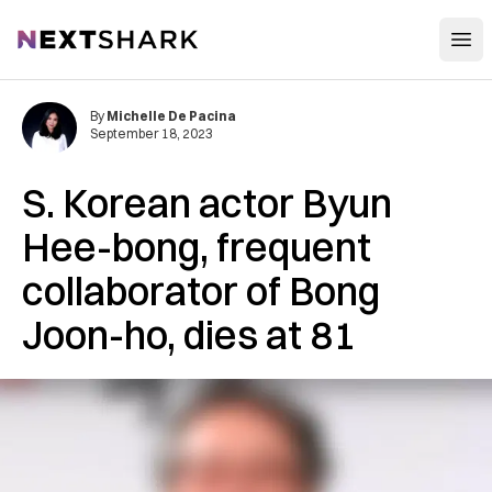
Open
NextShark
By
Michelle De Pacina
September 18, 2023
S. Korean actor Byun
Hee-bong, frequent
collaborator of Bong
Joon-ho, dies at 81