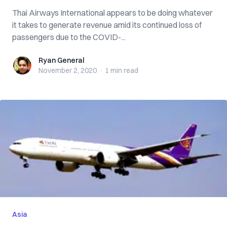
Thai Airways International appears to be doing whatever
it takes to generate revenue amid its continued loss of
passengers due to the COVID-...
Ryan General
Ryan General
November 2, 2020
·
1 min
read
Asia