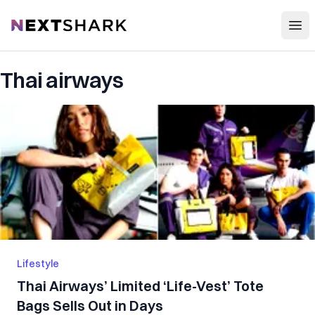
Open
NextShark
Thai airways
Lifestyle
Thai Airways’ Limited ‘Life-Vest’ Tote
Bags Sells Out in Days