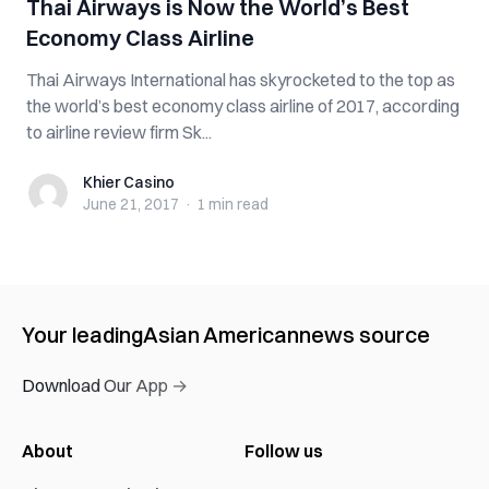
Thai Airways is Now the World’s Best
Economy Class Airline
Thai Airways International has skyrocketed to the top as
the world’s best economy class airline of 2017, according
to airline review firm Sk...
Khier Casino
Khier Casino
June 21, 2017
·
1 min
read
Your leading
Asian American
news source
Download Our App →
About
Follow us