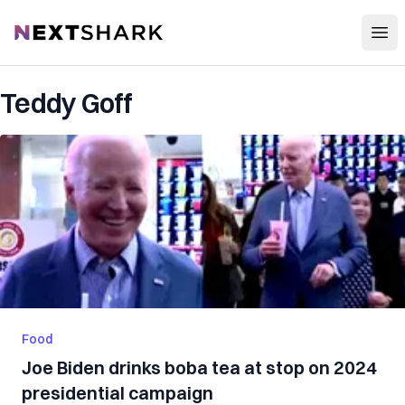
Open
NextShark
Teddy Goff
Food
Joe Biden drinks boba tea at stop on 2024
presidential campaign