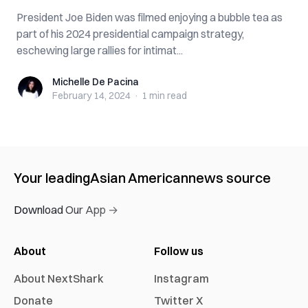
President Joe Biden was filmed enjoying a bubble tea as
part of his 2024 presidential campaign strategy,
eschewing large rallies for intimat...
Michelle De Pacina
Michelle De Pacina
February 14, 2024
·
1 min
read
Your leading
Asian American
news source
Download Our App →
About
Follow us
About NextShark
Instagram
Donate
Twitter X